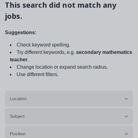
This search did not match any
jobs.
Suggestions:
Check keyword spelling.
Try different keywords, e.g.
secondary mathematics
teacher
.
Change location or expand search radius.
Use different filters.
Location
Subject
Position