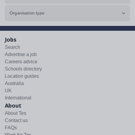
Organisation type
Jobs
Search
Advertise a job
Careers advice
Schools directory
Location guides
Australia
UK
International
About
About Tes
Contact us
FAQs
Work for Tes