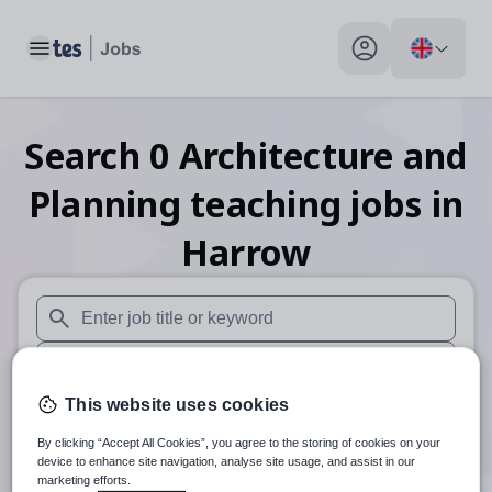
Toggle main menu
My profile toggle
Search
0
Architecture and
Planning teaching
jobs
in
Harrow
When autosuggest results are available use up and down arr
When autocomplete results are available use up and down a
This website uses cookies
30 miles
By clicking “Accept All Cookies”, you agree to the storing of cookies on your
Search
device to enhance site navigation, analyse site usage, and assist in our
marketing efforts.