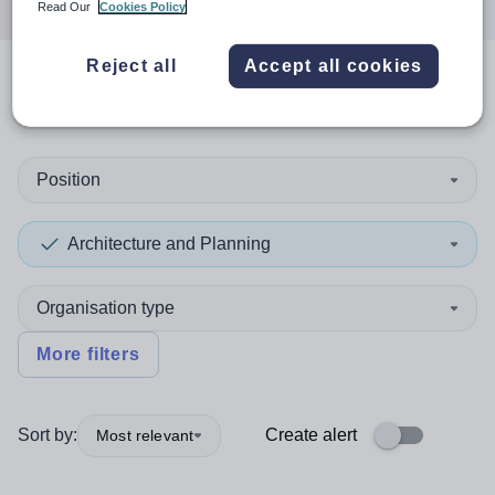
Read Our
Cookies Policy
Reject all
Accept all cookies
0
search
results
in Harrow
Position
Architecture and Planning
Organisation type
More filters
Sort by:
Create alert
Most relevant