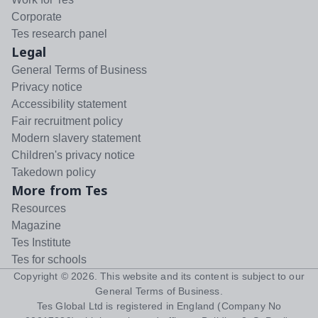
Corporate
Tes research panel
Legal
General Terms of Business
Privacy notice
Accessibility statement
Fair recruitment policy
Modern slavery statement
Children's privacy notice
Takedown policy
More from Tes
Resources
Magazine
Tes Institute
Tes for schools
Copyright ©
2026
. This website and its content is subject to our
General Terms of Business
.
Tes Global Ltd is registered in England (Company No