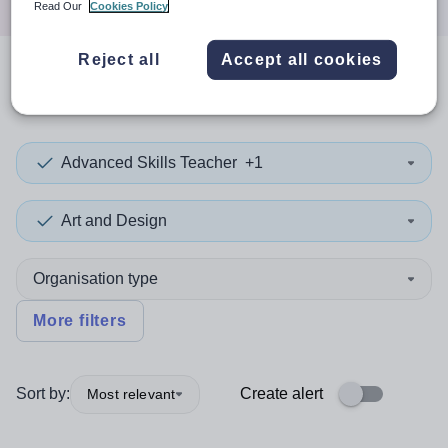
Read Our
Cookies Policy
Reject all
Accept all cookies
0
search
results
in Luton
Advanced Skills Teacher
+1
Art and Design
Organisation type
More filters
Sort by:
Create alert
Most relevant