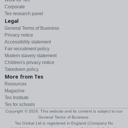
Corporate
Tes research panel
Legal
General Terms of Business
Privacy notice
Accessibility statement
Fair recruitment policy
Modern slavery statement
Children's privacy notice
Takedown policy
More from Tes
Resources
Magazine
Tes Institute
Tes for schools
Copyright ©
2026
. This website and its content is subject to our
General Terms of Business
.
Tes Global Ltd is registered in England (Company No