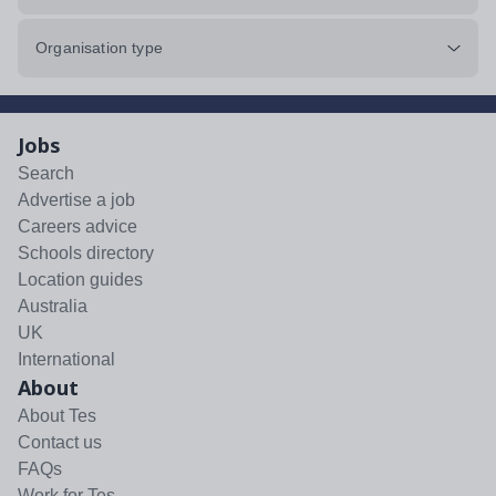
Organisation type
Jobs
Search
Advertise a job
Careers advice
Schools directory
Location guides
Australia
UK
International
About
About Tes
Contact us
FAQs
Work for Tes