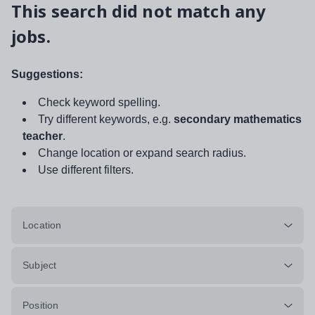
This search did not match any
jobs.
Suggestions:
Check keyword spelling.
Try different keywords, e.g.
secondary mathematics
teacher
.
Change location or expand search radius.
Use different filters.
Location
Subject
Position