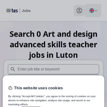
Toggle main menu
My profile toggle
Search
0
Art and design
advanced skills teacher
jobs
in Luton
When autosuggest results are available use up and down arr
When autocomplete results are available use up and down a
This website uses cookies
30 miles
By clicking “Accept All Cookies”, you agree to the storing of cookies on your
Search
device to enhance site navigation, analyse site usage, and assist in our
marketing efforts.