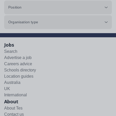
Position
Organisation type
Jobs
Search
Advertise a job
Careers advice
Schools directory
Location guides
Australia
UK
International
About
About Tes
Contact us