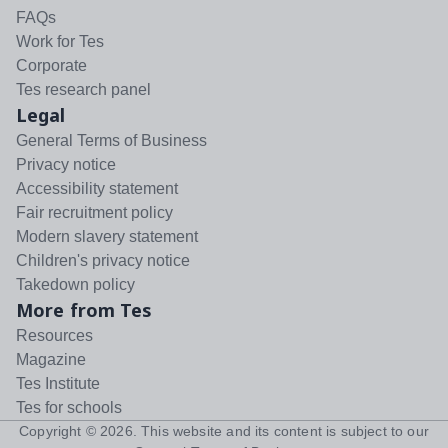
FAQs
Work for Tes
Corporate
Tes research panel
Legal
General Terms of Business
Privacy notice
Accessibility statement
Fair recruitment policy
Modern slavery statement
Children's privacy notice
Takedown policy
More from Tes
Resources
Magazine
Tes Institute
Tes for schools
Copyright ©
2026
. This website and its content is subject to our