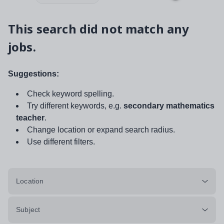
This search did not match any
jobs.
Suggestions:
Check keyword spelling.
Try different keywords, e.g.
secondary mathematics
teacher
.
Change location or expand search radius.
Use different filters.
Location
Subject