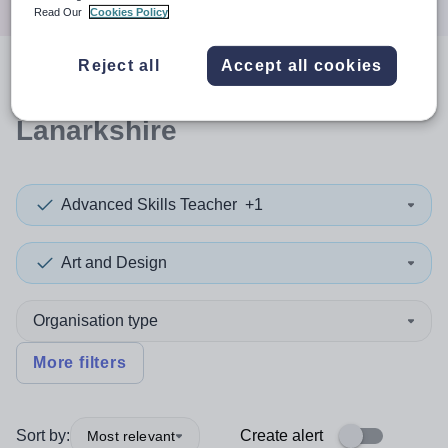
Read Our
Cookies Policy
Reject all
Accept all cookies
0
search
results
in North
Lanarkshire
Advanced Skills Teacher
+1
Art and Design
Organisation type
More filters
Sort by:
Create alert
Most relevant