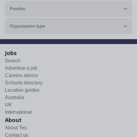
Position
Organisation type
Jobs
Search
Advertise a job
Careers advice
Schools directory
Location guides
Australia
UK
International
About
About Tes
Contact us