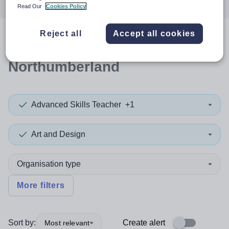
Read Our
Cookies Policy
Reject all
Accept all cookies
0
search
results
in
Northumberland
Advanced Skills Teacher
+1
Art and Design
Organisation type
More filters
Sort by:
Create alert
Most relevant