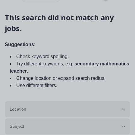
This search did not match any
jobs.
Suggestions:
Check keyword spelling.
Try different keywords, e.g.
secondary mathematics
teacher
.
Change location or expand search radius.
Use different filters.
Location
Subject