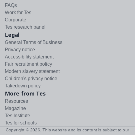
FAQs
Work for Tes
Corporate
Tes research panel
Legal
General Terms of Business
Privacy notice
Accessibility statement
Fair recruitment policy
Modern slavery statement
Children's privacy notice
Takedown policy
More from Tes
Resources
Magazine
Tes Institute
Tes for schools
Copyright ©
2026
. This website and its content is subject to our