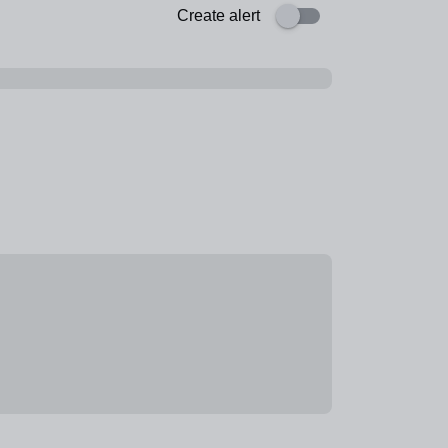
Create alert