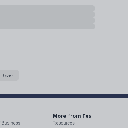
n type
More from Tes
f Business
Resources