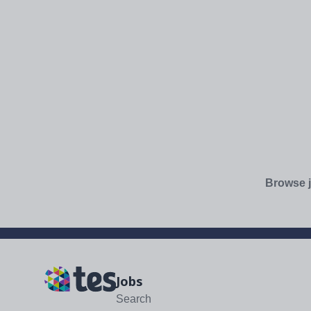
Browse j
Jobs
Search