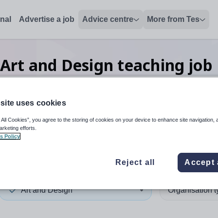
onal
Advertise a job
Advice centre
More from Tes
Art and Design teaching
job
site uses cookies
 up and down arrows to review and enter to select. Touch device
When autocomplete results 
 All Cookies”, you agree to the storing of cookies on your device to enhance site navigation, 
arketing efforts.
s Policy
e
Reject all
Accept 
Art and Design
Organisation 