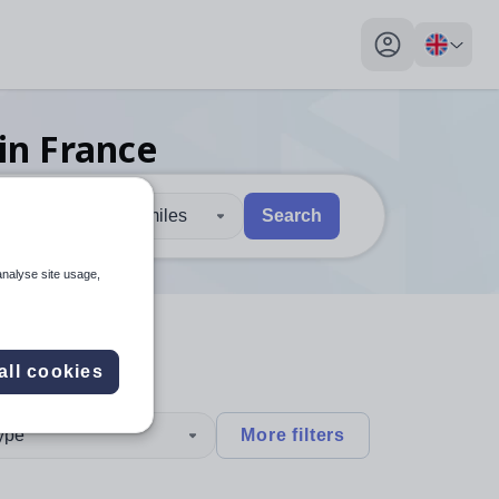
My profile toggl
in France
30 miles
Search
 users, explore by touch or with swipe gestures.
are available use up and down arrows to review and enter to sel
analyse site usage,
all cookies
type
More filters