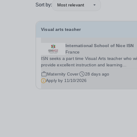
Sort by:
Most relevant
Visual arts teacher
International School of Nice ISN
France
ISN seeks a part time Visual Arts teacher who wi
provide excellent instruction and learning
opportunities for&nbsp; Middle and High School
Maternity Cover
28 days ago
Visual Arts classes in alignment with ISN’s vision
Apply by
11/10/2026
and mission, as well as supporting Globeducate
events...