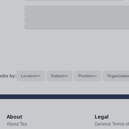
obs by:
Location
Subject
Position
Organisatio
About
Legal
About Tes
General Terms o