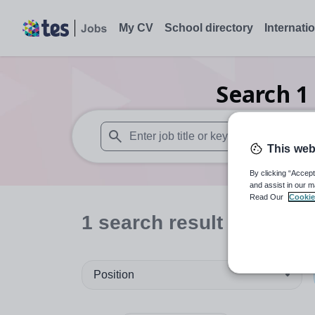
My CV
School directory
Internati
Search
1
This web
When autosuggest results are available use
By clicking “Accept
and assist in our m
Read Our
Cookie
1
search
result
in Franc
Position