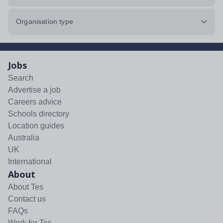
Organisation type
Jobs
Search
Advertise a job
Careers advice
Schools directory
Location guides
Australia
UK
International
About
About Tes
Contact us
FAQs
Work for Tes