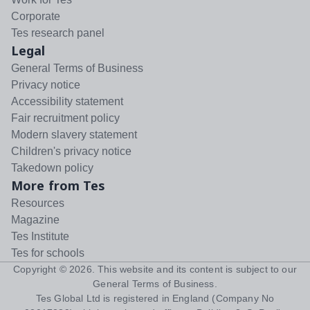
Corporate
Tes research panel
Legal
General Terms of Business
Privacy notice
Accessibility statement
Fair recruitment policy
Modern slavery statement
Children's privacy notice
Takedown policy
More from Tes
Resources
Magazine
Tes Institute
Tes for schools
Copyright ©
2026
. This website and its content is subject to our
General Terms of Business
.
Tes Global Ltd is registered in England (Company No