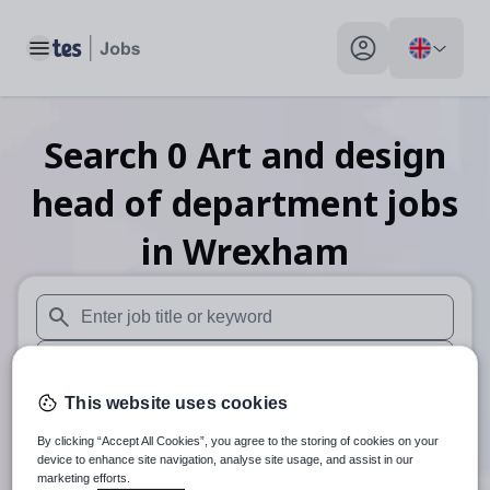
Toggle main menu
My profile toggle
Search
0
Art and design
head of department
jobs
in Wrexham
When autosuggest results are available use up and down arr
When autocomplete results are available use up and down a
This website uses cookies
30 miles
By clicking “Accept All Cookies”, you agree to the storing of cookies on your
Search
device to enhance site navigation, analyse site usage, and assist in our
marketing efforts.