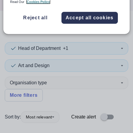
Read Our
Cookies Policy
Reject all
Accept all cookies
0
search
results
in Wrexham
Head of Department
+1
Art and Design
Organisation type
More filters
Sort by:
Create alert
Most relevant