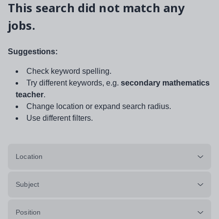
This search did not match any
jobs.
Suggestions:
Check keyword spelling.
Try different keywords, e.g.
secondary mathematics
teacher
.
Change location or expand search radius.
Use different filters.
Location
Subject
Position