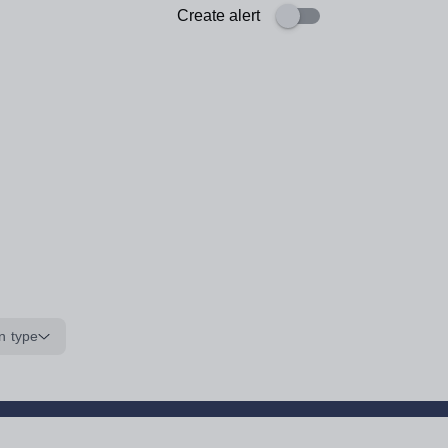
Create alert
n type