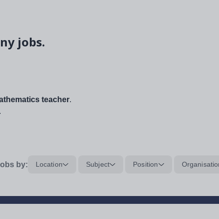
ny jobs.
thematics teacher
.
.
obs by:
Location
Subject
Position
Organisatio