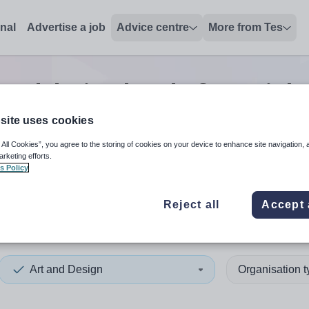
onal
Advertise a job
Advice centre
More from Tes
 and design head of year
job
site uses cookies
 All Cookies”, you agree to the storing of cookies on your device to enhance site navigation, 
 up and down arrows to review and enter to select. Touch device
When autocomplete results 
arketing efforts.
s Policy
Reject all
Accept 
rset
Art and Design
Organisation 