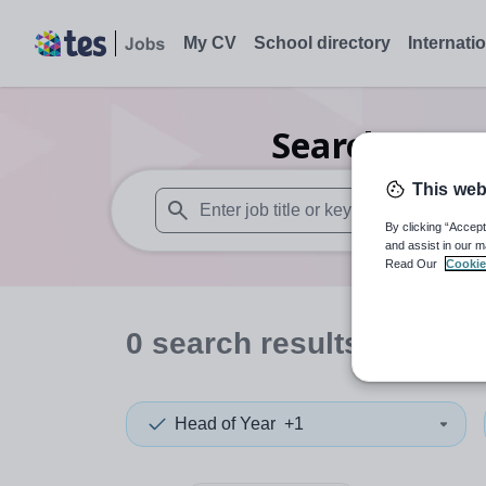
My CV
School directory
Internati
Search
0
Art
This web
By clicking “Accept
When autosuggest results are available use
and assist in our m
Read Our
Cookie
0
search
results
in Some
Head of Year
+1