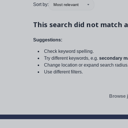
Sort by:
Most relevant
This search did not match a
Suggestions:
Check keyword spelling.
Try different keywords, e.g.
secondary ma
Change location or expand search radius
Use different filters.
Browse j