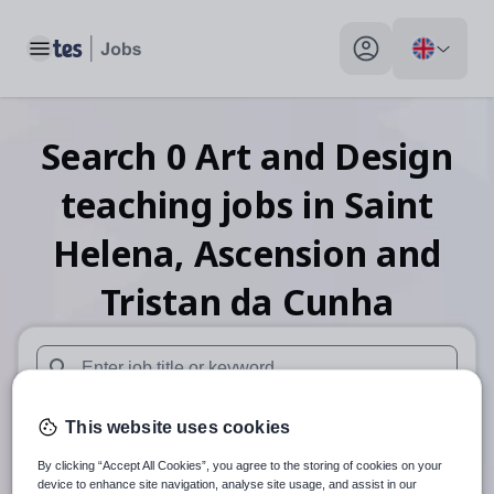
Toggle main menu
My profile toggle
Search
0
Art and Design
teaching
jobs
in Saint
Helena, Ascension and
Tristan da Cunha
When autosuggest results are available use up and down arr
This website uses cookies
When autocomplete results are available use up and down a
30 miles
By clicking “Accept All Cookies”, you agree to the storing of cookies on your
device to enhance site navigation, analyse site usage, and assist in our