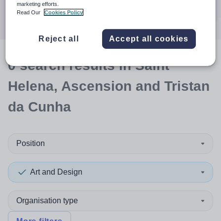
Search
marketing efforts.
Read Our
Cookies Policy
Reject all
Accept all cookies
0
search
results
in Saint
Helena, Ascension and Tristan
da Cunha
Position
Art and Design
Organisation type