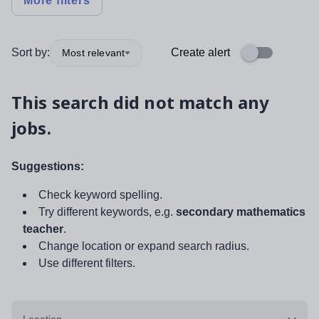
More filters
Sort by:
Create alert
Most relevant
This search did not match any
jobs.
Suggestions:
Check keyword spelling.
Try different keywords, e.g.
secondary mathematics
teacher
.
Change location or expand search radius.
Use different filters.