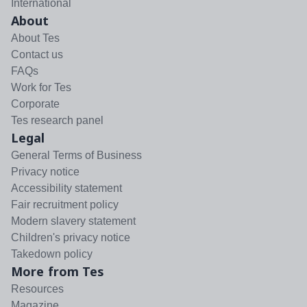
International
About
About Tes
Contact us
FAQs
Work for Tes
Corporate
Tes research panel
Legal
General Terms of Business
Privacy notice
Accessibility statement
Fair recruitment policy
Modern slavery statement
Children's privacy notice
Takedown policy
More from Tes
Resources
Magazine