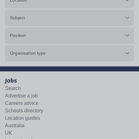
Location
Subject
Position
Organisation type
Jobs
Search
Advertise a job
Careers advice
Schools directory
Location guides
Australia
UK