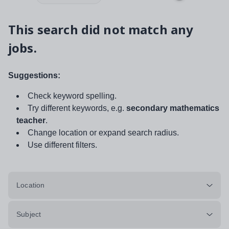
This search did not match any
jobs.
Suggestions:
Check keyword spelling.
Try different keywords, e.g.
secondary mathematics
teacher
.
Change location or expand search radius.
Use different filters.
Location
Subject