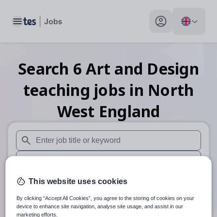
Toggle main menu
My profile toggle
Search
6
Art and Design
teaching
jobs
in North
West England
When autosuggest results are available use up and down arr
When autocomplete results are available use up and down a
30 miles
This website uses cookies
By clicking “Accept All Cookies”, you agree to the storing of cookies on your
Search
device to enhance site navigation, analyse site usage, and assist in our
marketing efforts.