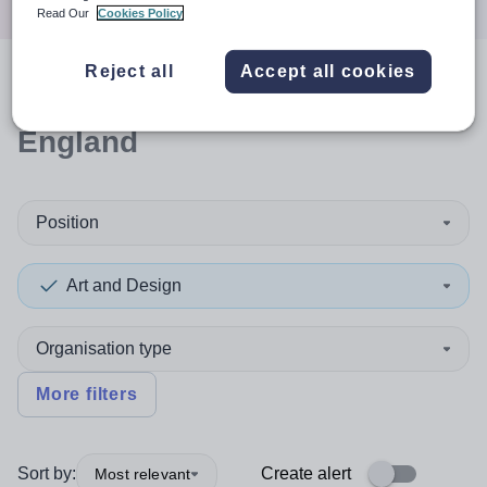
Read Our
Cookies Policy
Reject all
Accept all cookies
0
search
results
in North West
England
Position
Art and Design
Organisation type
More filters
Sort by:
Create alert
Most relevant