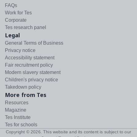
FAQs
Work for Tes
Corporate
Tes research panel
Legal
General Terms of Business
Privacy notice
Accessibility statement
Fair recruitment policy
Modern slavery statement
Children's privacy notice
Takedown policy
More from Tes
Resources
Magazine
Tes Institute
Tes for schools
Copyright ©
2026
. This website and its content is subject to our