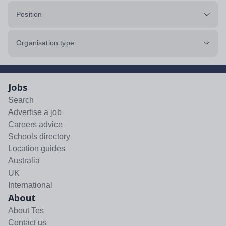
Position
Organisation type
Jobs
Search
Advertise a job
Careers advice
Schools directory
Location guides
Australia
UK
International
About
About Tes
Contact us