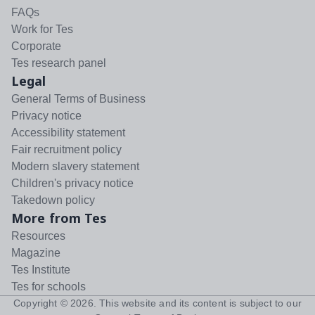
FAQs
Work for Tes
Corporate
Tes research panel
Legal
General Terms of Business
Privacy notice
Accessibility statement
Fair recruitment policy
Modern slavery statement
Children's privacy notice
Takedown policy
More from Tes
Resources
Magazine
Tes Institute
Tes for schools
Copyright ©
2026
. This website and its content is subject to our