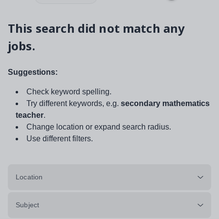
This search did not match any
jobs.
Suggestions:
Check keyword spelling.
Try different keywords, e.g.
secondary mathematics
teacher
.
Change location or expand search radius.
Use different filters.
Location
Subject