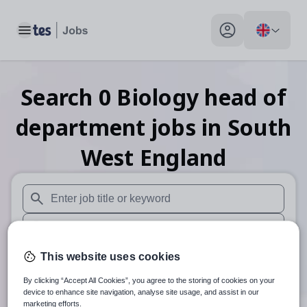
Toggle main menu
My profile toggle
Search
0
Biology head of
department
jobs
in South
West England
When autosuggest results are available use up and down arr
When autocomplete results are available use up and down a
30 miles
This website uses cookies
By clicking “Accept All Cookies”, you agree to the storing of cookies on your
Search
device to enhance site navigation, analyse site usage, and assist in our
marketing efforts.