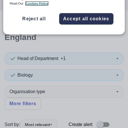
Read Our
Cookies Policy
Reject all
Accept all cookies
0
search
results
in South West
England
Head of Department
+1
Biology
Organisation type
More filters
Sort by:
Create alert
Most relevant