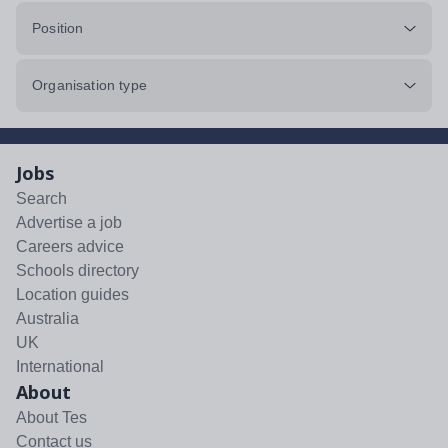
Position
Organisation type
Jobs
Search
Advertise a job
Careers advice
Schools directory
Location guides
Australia
UK
International
About
About Tes
Contact us