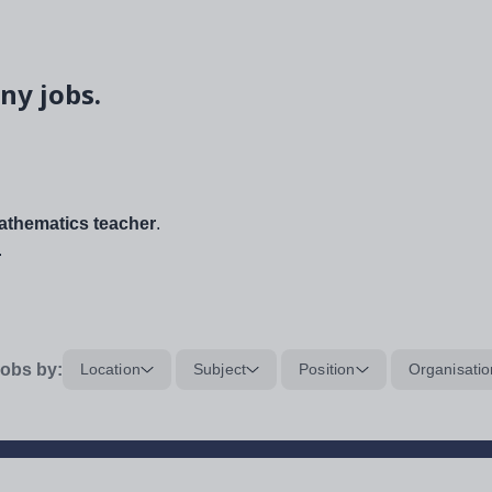
ny jobs.
thematics teacher
.
.
obs by:
Location
Subject
Position
Organisatio