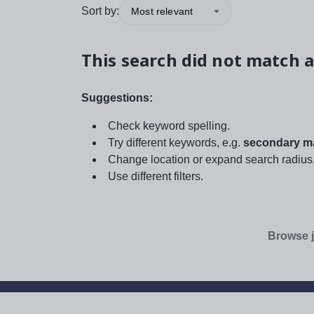
Sort by:
Most relevant
This search did not match a
Suggestions:
Check keyword spelling.
Try different keywords, e.g.
secondary ma
Change location or expand search radius
Use different filters.
Browse j