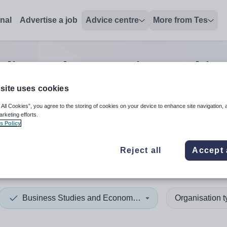
onal
Advertise a job
Advice centre
More from Tes
udies and Economics teachin
site uses cookies
 All Cookies”, you agree to the storing of cookies on your device to enhance site navigation, 
 up and down arrows to review and enter to select. Touch device
When autocomplete results 
arketing efforts.
s Policy
Reject all
Accept 
ina Faso
Business Studies and Economics
Organisation 