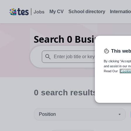
My CV
School directory
Internati
Search
0
Business St
This web
By clicking “Accept
When autosuggest results are available use
and assist in our m
Read Our
Cookie
0
search
results
in Burk
Position