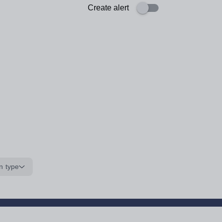
Create alert
n type