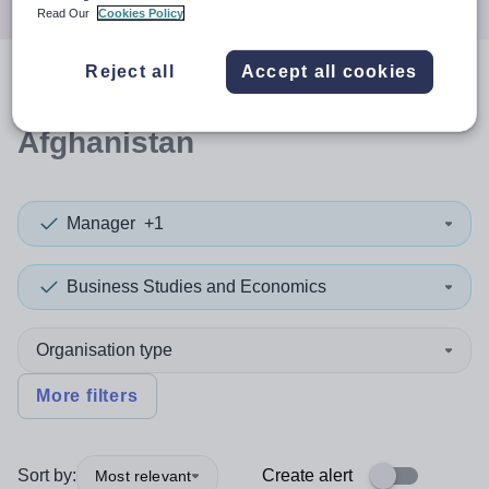
Read Our
Cookies Policy
Reject all
Accept all cookies
0
search
results
in
Afghanistan
Manager
+1
Business Studies and Economics
Organisation type
More filters
Sort by:
Create alert
Most relevant