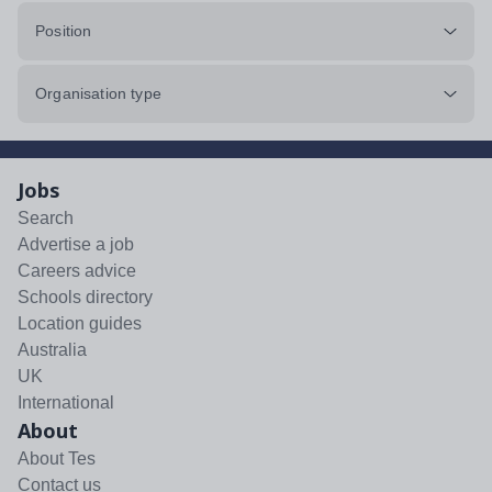
Position
Organisation type
Jobs
Search
Advertise a job
Careers advice
Schools directory
Location guides
Australia
UK
International
About
About Tes
Contact us