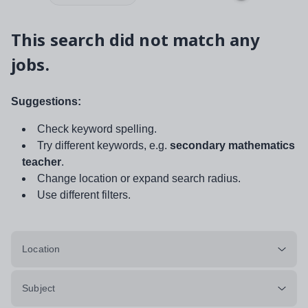
This search did not match any
jobs.
Suggestions:
Check keyword spelling.
Try different keywords, e.g.
secondary mathematics
teacher
.
Change location or expand search radius.
Use different filters.
Location
Subject