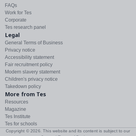
FAQs
Work for Tes
Corporate
Tes research panel
Legal
General Terms of Business
Privacy notice
Accessibility statement
Fair recruitment policy
Modern slavery statement
Children's privacy notice
Takedown policy
More from Tes
Resources
Magazine
Tes Institute
Tes for schools
Copyright ©
2026
. This website and its content is subject to our