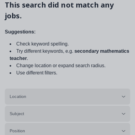
This search did not match any
jobs.
Suggestions:
Check keyword spelling.
Try different keywords, e.g.
secondary mathematics
teacher
.
Change location or expand search radius.
Use different filters.
Location
Subject
Position