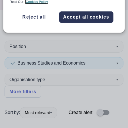
Read Our
Cookies Policy
Reject all
Accept all cookies
0
search
results
in Poole
Position
Business Studies and Economics
Organisation type
More filters
Sort by:
Create alert
Most relevant