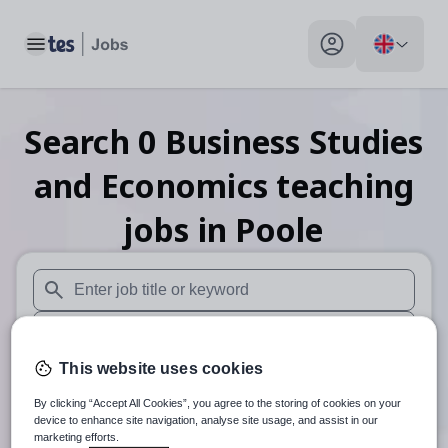
Toggle main menu
My profile toggle
Search
0
Business Studies
and Economics teaching
jobs
in Poole
When autosuggest results are available use up and down arr
When autocomplete results are available use up and down a
This website uses cookies
30 miles
By clicking “Accept All Cookies”, you agree to the storing of cookies on your
Search
device to enhance site navigation, analyse site usage, and assist in our
marketing efforts.