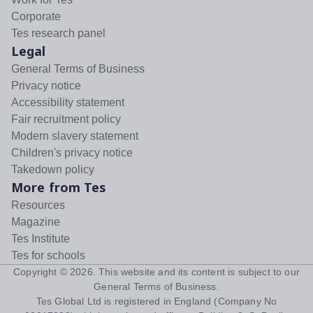
Corporate
Tes research panel
Legal
General Terms of Business
Privacy notice
Accessibility statement
Fair recruitment policy
Modern slavery statement
Children's privacy notice
Takedown policy
More from Tes
Resources
Magazine
Tes Institute
Tes for schools
Copyright ©
2026
. This website and its content is subject to our
General Terms of Business
.
Tes Global Ltd is registered in England (Company No