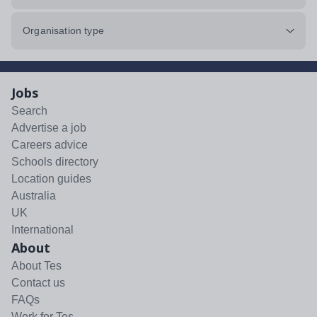
Organisation type
Jobs
Search
Advertise a job
Careers advice
Schools directory
Location guides
Australia
UK
International
About
About Tes
Contact us
FAQs
Work for Tes