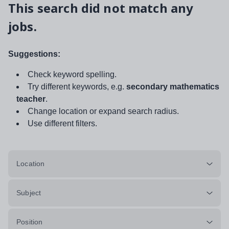
This search did not match any
jobs.
Suggestions:
Check keyword spelling.
Try different keywords, e.g.
secondary mathematics
teacher
.
Change location or expand search radius.
Use different filters.
Location
Subject
Position