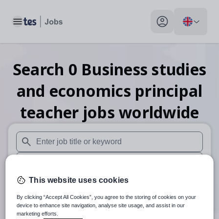
Toggle main menu
My profile toggle
Search
0
Business studies
and economics principal
teacher
jobs
worldwide
When autosuggest results are available use up and down arr
When autocomplete results are available use up and down a
This website uses cookies
Distance
By clicking “Accept All Cookies”, you agree to the storing of cookies on your
Search
device to enhance site navigation, analyse site usage, and assist in our
marketing efforts.