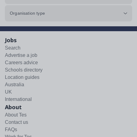
Organisation type
Jobs
Search
Advertise a job
Careers advice
Schools directory
Location guides
Australia
UK
International
About
About Tes
Contact us
FAQs
Work for Tes