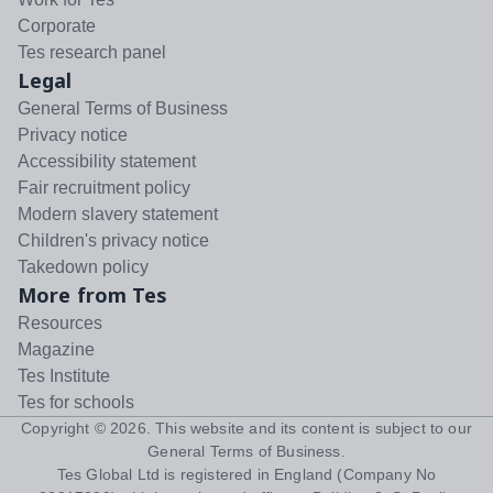
Corporate
Tes research panel
Legal
General Terms of Business
Privacy notice
Accessibility statement
Fair recruitment policy
Modern slavery statement
Children's privacy notice
Takedown policy
More from Tes
Resources
Magazine
Tes Institute
Tes for schools
Copyright ©
2026
. This website and its content is subject to our
General Terms of Business
.
Tes Global Ltd is registered in England (Company No