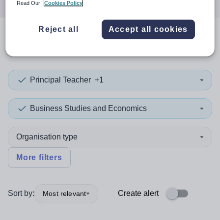
Read Our
Cookies Policy
Reject all
Accept all cookies
0
search
results
Principal Teacher
+1
Business Studies and Economics
Organisation type
More filters
Sort by:
Create alert
Most relevant