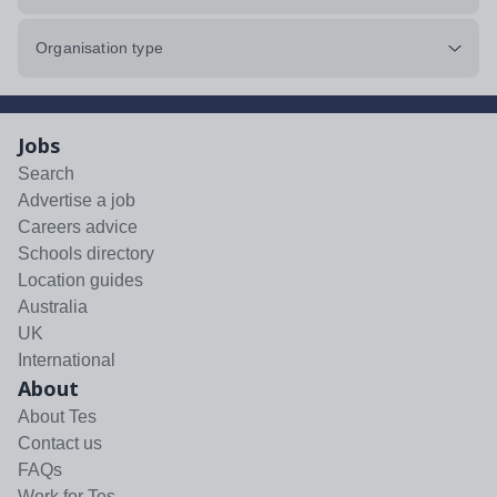
Organisation type
Jobs
Search
Advertise a job
Careers advice
Schools directory
Location guides
Australia
UK
International
About
About Tes
Contact us
FAQs
Work for Tes