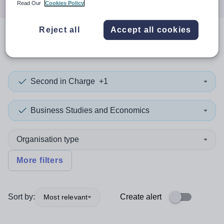
Read Our
Cookies Policy
Reject all
Accept all cookies
0
search
results
in Gambia
Second in Charge
+1
Business Studies and Economics
Organisation type
More filters
Sort by:
Create alert
Most relevant