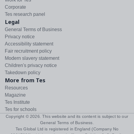
Corporate
Tes research panel
Legal
General Terms of Business
Privacy notice
Accessibility statement
Fair recruitment policy
Modern slavery statement
Children's privacy notice
Takedown policy
More from Tes
Resources
Magazine
Tes Institute
Tes for schools
Copyright ©
2026
. This website and its content is subject to our
General Terms of Business
.
Tes Global Ltd is registered in England (Company No