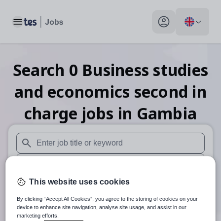
Toggle main menu
My profile toggle
Search
0
Business studies
and economics second in
charge
jobs
in Gambia
When autosuggest results are available use up and down arr
When autocomplete results are available use up and down a
This website uses cookies
30 miles
By clicking “Accept All Cookies”, you agree to the storing of cookies on your
Search
device to enhance site navigation, analyse site usage, and assist in our
marketing efforts.