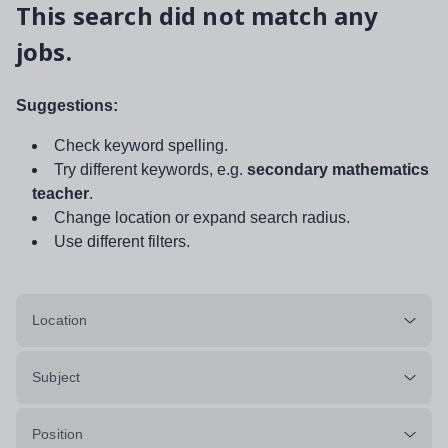
This search did not match any
jobs.
Suggestions:
Check keyword spelling.
Try different keywords, e.g.
secondary mathematics
teacher
.
Change location or expand search radius.
Use different filters.
Location
Subject
Position