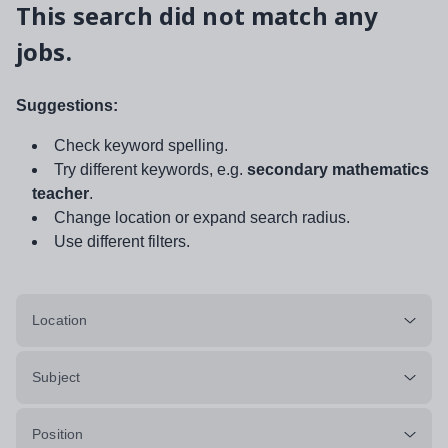
This search did not match any
jobs.
Suggestions:
Check keyword spelling.
Try different keywords, e.g.
secondary mathematics
teacher
.
Change location or expand search radius.
Use different filters.
Location
Subject
Position