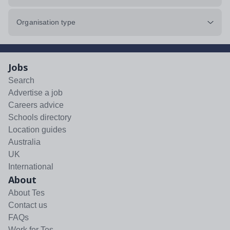
Organisation type
Jobs
Search
Advertise a job
Careers advice
Schools directory
Location guides
Australia
UK
International
About
About Tes
Contact us
FAQs
Work for Tes