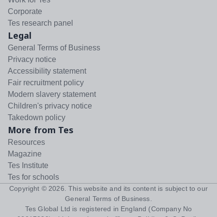
Corporate
Tes research panel
Legal
General Terms of Business
Privacy notice
Accessibility statement
Fair recruitment policy
Modern slavery statement
Children's privacy notice
Takedown policy
More from Tes
Resources
Magazine
Tes Institute
Tes for schools
Copyright ©
2026
. This website and its content is subject to our
General Terms of Business
.
Tes Global Ltd is registered in England (Company No