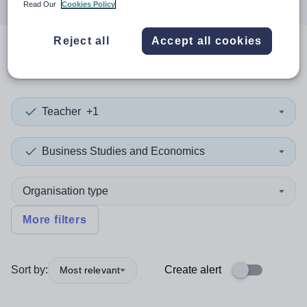
Read Our
Cookies Policy
Reject all
Accept all cookies
0
search
results
in Bulgaria
Teacher
+1
Business Studies and Economics
Organisation type
More filters
Sort by:
Create alert
Most relevant