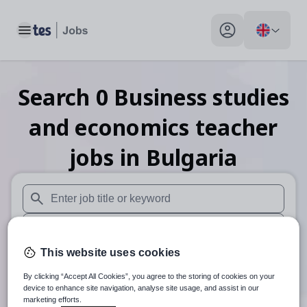
Toggle main menu
My profile toggle
Search
0
Business studies
and economics teacher
jobs
in Bulgaria
When autosuggest results are available use up and down arr
When autocomplete results are available use up and down a
This website uses cookies
30 miles
By clicking “Accept All Cookies”, you agree to the storing of cookies on your
Search
device to enhance site navigation, analyse site usage, and assist in our
marketing efforts.