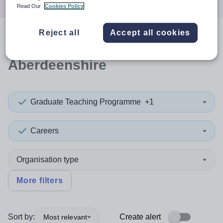
Read Our
Cookies Policy
Reject all
Accept all cookies
0
search
results
in
Aberdeenshire
Graduate Teaching Programme
+1
Careers
Organisation type
More filters
Sort by:
Create alert
Most relevant