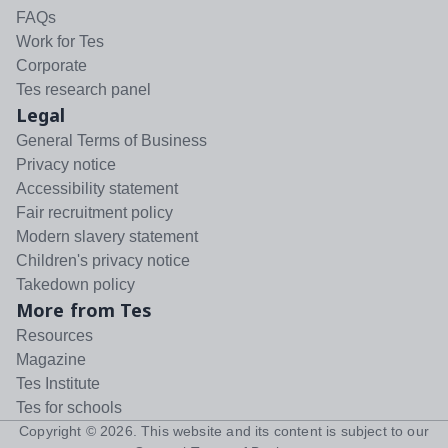
FAQs
Work for Tes
Corporate
Tes research panel
Legal
General Terms of Business
Privacy notice
Accessibility statement
Fair recruitment policy
Modern slavery statement
Children's privacy notice
Takedown policy
More from Tes
Resources
Magazine
Tes Institute
Tes for schools
Copyright ©
2026
. This website and its content is subject to our