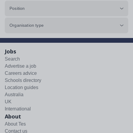
Position
Organisation type
Jobs
Search
Advertise a job
Careers advice
Schools directory
Location guides
Australia
UK
International
About
About Tes
Contact us