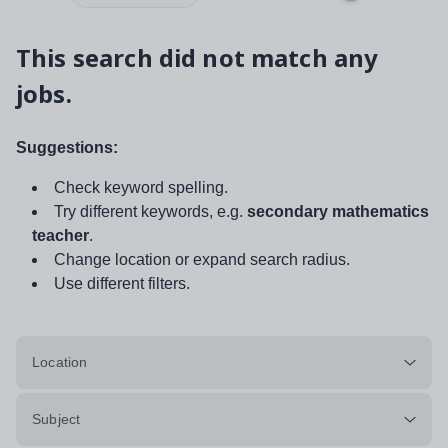
This search did not match any
jobs.
Suggestions:
Check keyword spelling.
Try different keywords, e.g.
secondary mathematics
teacher
.
Change location or expand search radius.
Use different filters.
Location
Subject