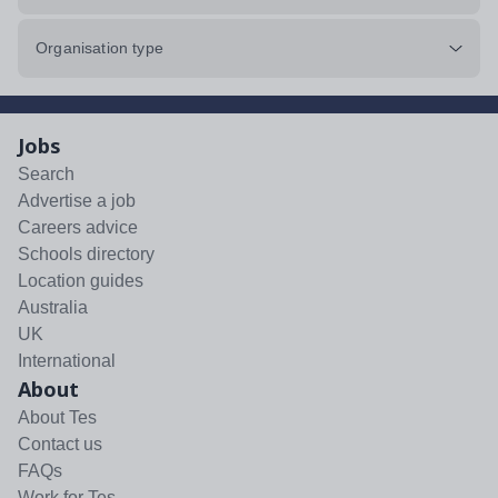
Organisation type
Jobs
Search
Advertise a job
Careers advice
Schools directory
Location guides
Australia
UK
International
About
About Tes
Contact us
FAQs
Work for Tes