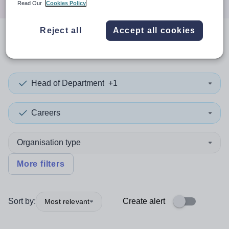
Read Our
Cookies Policy
Reject all
Accept all cookies
0
search
results
in Enfield
Head of Department
+1
Careers
Organisation type
More filters
Sort by:
Create alert
Most relevant