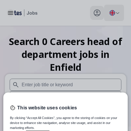
Toggle main menu
My profile toggle
Search
0
Careers head of
department
jobs
in
Enfield
When autosuggest results are available use up and down arr
When autocomplete results are available use up and down a
This website uses cookies
30 miles
By clicking “Accept All Cookies”, you agree to the storing of cookies on your
Search
device to enhance site navigation, analyse site usage, and assist in our
marketing efforts.