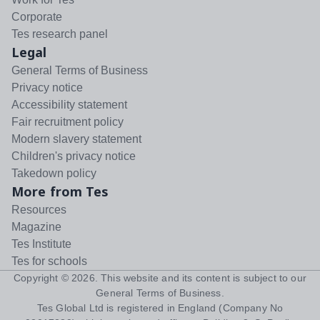
Corporate
Tes research panel
Legal
General Terms of Business
Privacy notice
Accessibility statement
Fair recruitment policy
Modern slavery statement
Children's privacy notice
Takedown policy
More from Tes
Resources
Magazine
Tes Institute
Tes for schools
Copyright ©
2026
. This website and its content is subject to our
General Terms of Business
.
Tes Global Ltd is registered in England (Company No