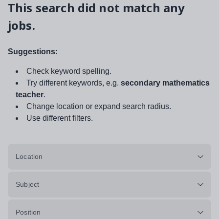
This search did not match any
jobs.
Suggestions:
Check keyword spelling.
Try different keywords, e.g.
secondary mathematics
teacher
.
Change location or expand search radius.
Use different filters.
Location
Subject
Position