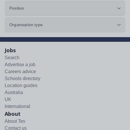
Position
Organisation type
Jobs
Search
Advertise a job
Careers advice
Schools directory
Location guides
Australia
UK
International
About
About Tes
Contact us