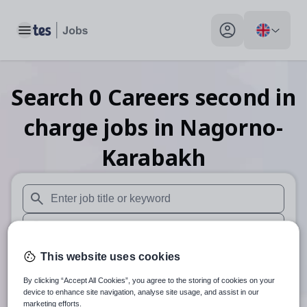
Toggle main menu
My profile toggle
Search
0
Careers second in
charge
jobs
in Nagorno-
Karabakh
When autosuggest results are available use up and down arr
When autocomplete results are available use up and down a
30 miles
This website uses cookies
By clicking “Accept All Cookies”, you agree to the storing of cookies on your
Search
device to enhance site navigation, analyse site usage, and assist in our
marketing efforts.