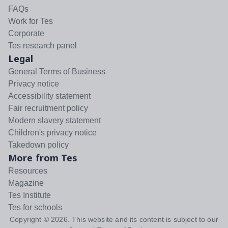
FAQs
Work for Tes
Corporate
Tes research panel
Legal
General Terms of Business
Privacy notice
Accessibility statement
Fair recruitment policy
Modern slavery statement
Children's privacy notice
Takedown policy
More from Tes
Resources
Magazine
Tes Institute
Tes for schools
Copyright ©
2026
. This website and its content is subject to our