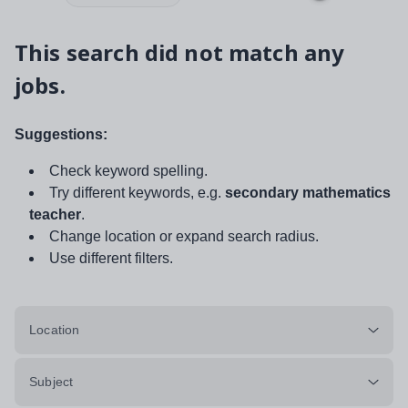
This search did not match any
jobs.
Suggestions:
Check keyword spelling.
Try different keywords, e.g.
secondary mathematics
teacher
.
Change location or expand search radius.
Use different filters.
Location
Subject