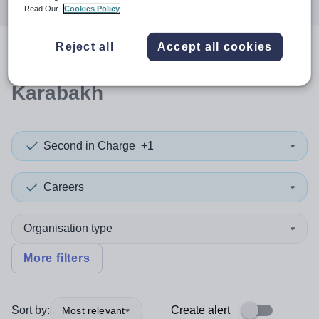
Read Our
Cookies Policy
Reject all
Accept all cookies
0
search
results
in Nagorno-
Karabakh
Second in Charge
+1
Careers
Organisation type
More filters
Sort by:
Create alert
Most relevant