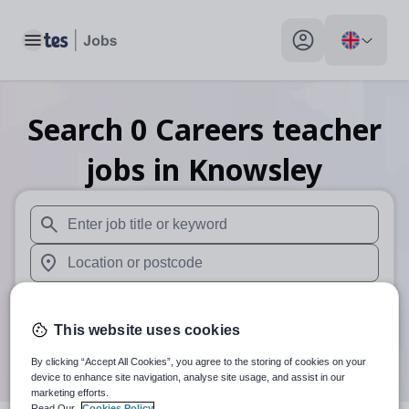
Toggle main menu
My profile toggle
Search
0
Careers teacher
jobs
in Knowsley
When autosuggest results are available use up and down arr
When autocomplete results are available use up and down a
30 miles
This website uses cookies
Search
By clicking “Accept All Cookies”, you agree to the storing of cookies on your
device to enhance site navigation, analyse site usage, and assist in our
marketing efforts.
Read Our
Cookies Policy