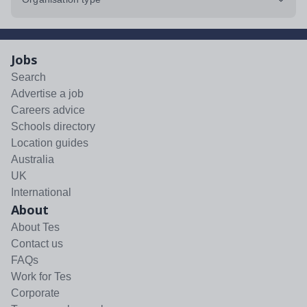
Jobs
Search
Advertise a job
Careers advice
Schools directory
Location guides
Australia
UK
International
About
About Tes
Contact us
FAQs
Work for Tes
Corporate