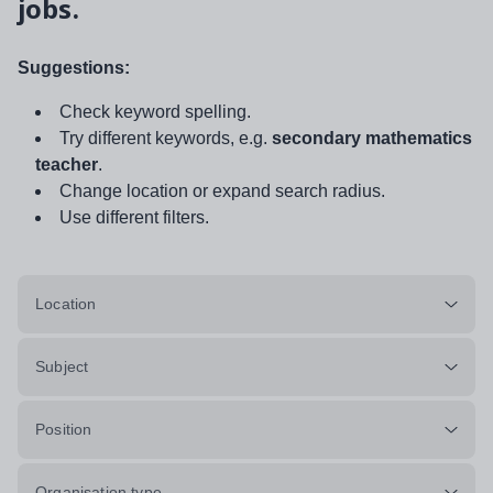
jobs.
Suggestions:
Check keyword spelling.
Try different keywords, e.g.
secondary mathematics
teacher
.
Change location or expand search radius.
Use different filters.
Location
Subject
Position
Organisation type