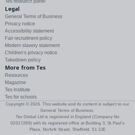
Tes research panel
Legal
General Terms of Business
Privacy notice
Accessibility statement
Fair recruitment policy
Modern slavery statement
Children's privacy notice
Takedown policy
More from Tes
Resources
Magazine
Tes Institute
Tes for schools
Copyright ©
2026
. This website and its content is subject to our
General Terms of Business
.
Tes Global Ltd is registered in England (Company No
02017289) with its registered office at Building 3, St Paul's
Place, Norfolk Street, Sheffield, S1 2JE