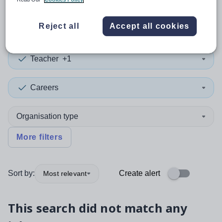
0
search
results
in Knowsley
Reject all
Accept all cookies
Teacher
+1
Careers
Organisation type
More filters
Sort by:
Create alert
Most relevant
This search did not match any