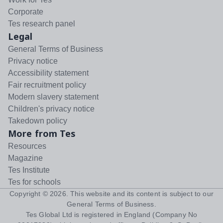
Corporate
Tes research panel
Legal
General Terms of Business
Privacy notice
Accessibility statement
Fair recruitment policy
Modern slavery statement
Children's privacy notice
Takedown policy
More from Tes
Resources
Magazine
Tes Institute
Tes for schools
Copyright ©
2026
. This website and its content is subject to our
General Terms of Business
.
Tes Global Ltd is registered in England (Company No