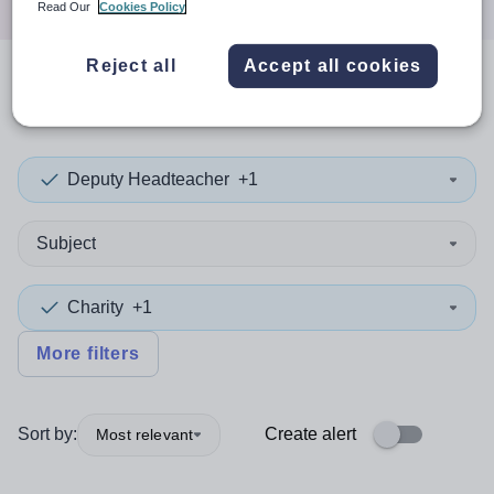
Read Our
Cookies Policy
Reject all
Accept all cookies
0
search
results
in Oceania
Deputy Headteacher
+1
Subject
Charity
+1
More filters
Sort by:
Create alert
Most relevant