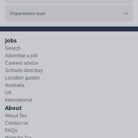
Organisation type
Jobs
Search
Advertise a job
Careers advice
Schools directory
Location guides
Australia
UK
International
About
About Tes
Contact us
FAQs
Work for Tes