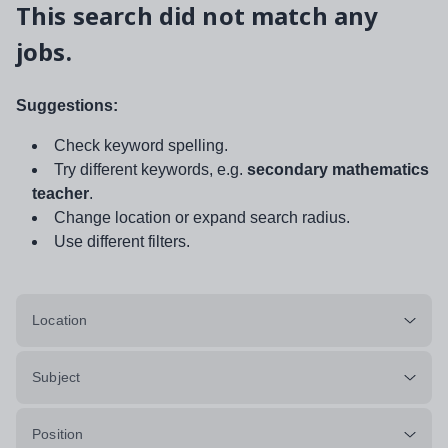
This search did not match any
jobs.
Suggestions:
Check keyword spelling.
Try different keywords, e.g.
secondary mathematics
teacher
.
Change location or expand search radius.
Use different filters.
Location
Subject
Position