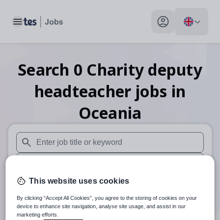
Toggle main menu
My profile toggle
Search
0
Charity deputy
headteacher
jobs
in
Oceania
When autosuggest results are available use up and down arr
When autocomplete results are available use up and down a
This website uses cookies
30 miles
By clicking “Accept All Cookies”, you agree to the storing of cookies on your
Search
device to enhance site navigation, analyse site usage, and assist in our
marketing efforts.