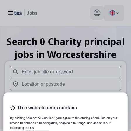
Toggle main menu
My profile toggle
Search
0
Charity principal
jobs
in Worcestershire
When autosuggest results are available use up and down arr
When autocomplete results are available use up and down a
30 miles
This website uses cookies
Search
By clicking “Accept All Cookies”, you agree to the storing of cookies on your
device to enhance site navigation, analyse site usage, and assist in our
marketing efforts.