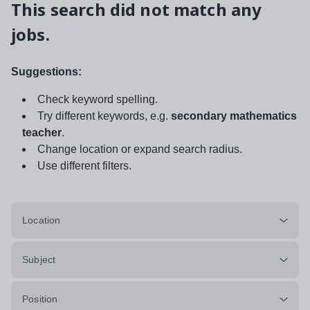
This search did not match any
jobs.
Suggestions:
Check keyword spelling.
Try different keywords, e.g.
secondary mathematics
teacher
.
Change location or expand search radius.
Use different filters.
Location
Subject
Position