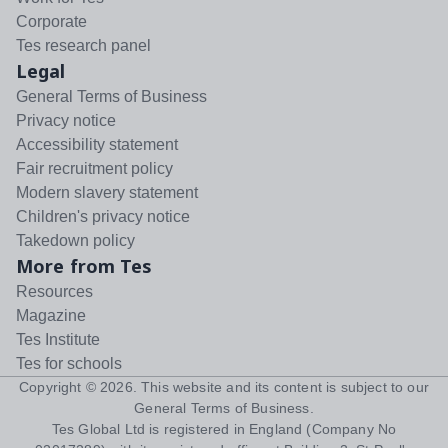
Corporate
Tes research panel
Legal
General Terms of Business
Privacy notice
Accessibility statement
Fair recruitment policy
Modern slavery statement
Children's privacy notice
Takedown policy
More from Tes
Resources
Magazine
Tes Institute
Tes for schools
Copyright ©
2026
. This website and its content is subject to our
General Terms of Business
.
Tes Global Ltd is registered in England (Company No