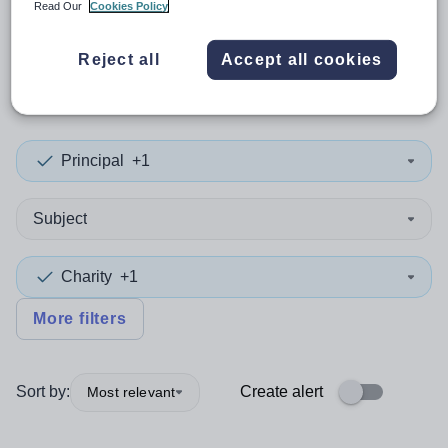
Read Our
Cookies Policy
0
search
results
in
Reject all
Accept all cookies
Worcestershire
Principal
+1
Subject
Charity
+1
More filters
Sort by:
Create alert
Most relevant