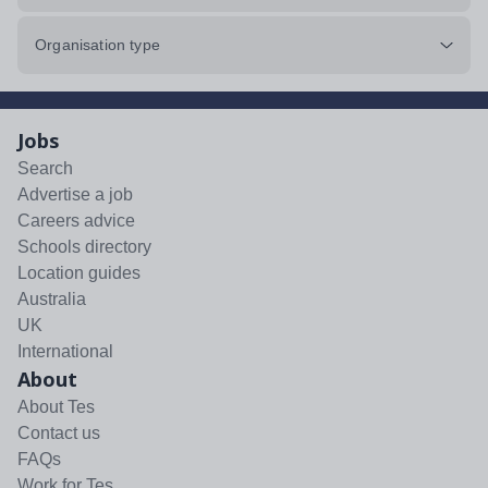
Organisation type
Jobs
Search
Advertise a job
Careers advice
Schools directory
Location guides
Australia
UK
International
About
About Tes
Contact us
FAQs
Work for Tes