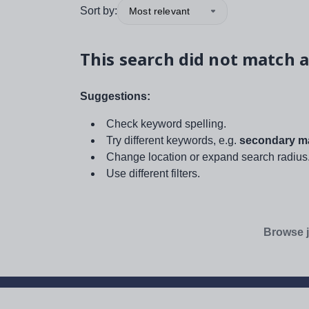
Sort by:
Most relevant
This search did not match a
Suggestions:
Check keyword spelling.
Try different keywords, e.g.
secondary ma
Change location or expand search radius
Use different filters.
Browse j