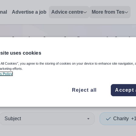
onal
Advertise a job
Advice centre
More from Tes
0
Charity head of year
jobs
i
site uses cookies
 All Cookies”, you agree to the storing of cookies on your device to enhance site navigation, 
 up and down arrows to review and enter to select. Touch device
When autocomplete results 
arketing efforts.
s Policy
Reject all
Accept 
it
Subject
Charity
+