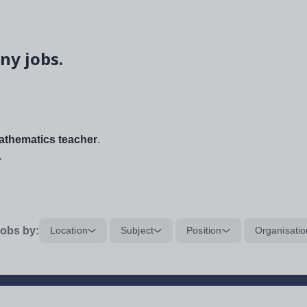
ny jobs.
thematics teacher
.
.
obs by:
Location
Subject
Position
Organisatio