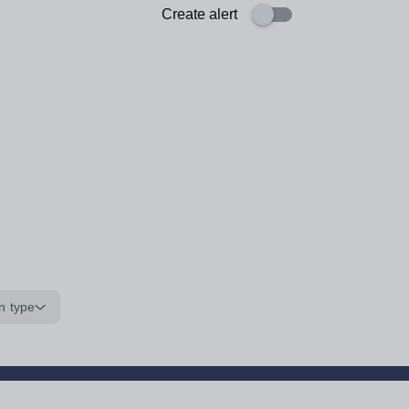
Create alert
n type