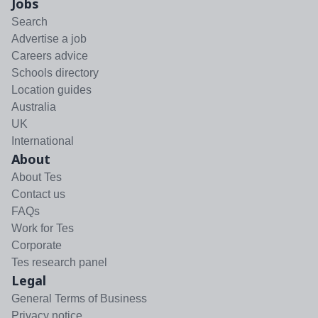
Jobs
Search
Advertise a job
Careers advice
Schools directory
Location guides
Australia
UK
International
About
About Tes
Contact us
FAQs
Work for Tes
Corporate
Tes research panel
Legal
General Terms of Business
Privacy notice