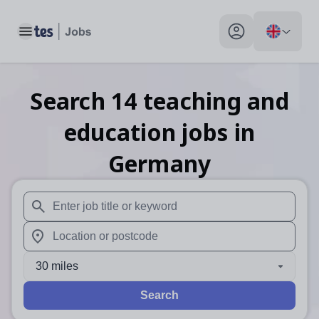
Toggle main menu
My profile toggle
Search
14
teaching and
education
jobs
in
Germany
When autosuggest results are available use up and down arr
When autocomplete results are available use up and down a
30 miles
Search