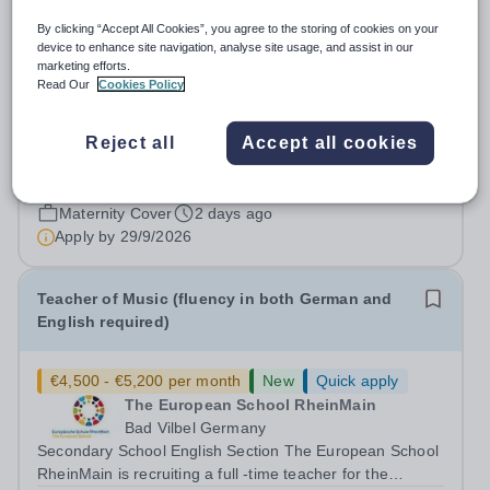
Substitute Teacher (f/m/d) | Secondary School
By clicking “Accept All Cookies”, you agree to the storing of cookies on your
device to enhance site navigation, analyse site usage, and assist in our
marketing efforts.
Read Our
Cookies Policy
New
Quick apply
Berlin Metropolitan School
Berlin
Reject all
Accept all cookies
To support our Secondary School team, we are looking
for an adaptable and inspiring Substitute Teacher (f/m/d)
in full-time for a cover role starting as soon as possible
Maternity Cover
2 days ago
for appr. 6 - 12 months. BMS is the largest international
Apply by
29/9/2026
school in the...
Teacher of Music (fluency in both German and
English required)
€4,500 - €5,200 per month
New
Quick apply
The European School RheinMain
Bad Vilbel Germany
Secondary School English Section The European School
RheinMain is recruiting a full -time teacher for the