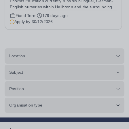
Phorms Education currently runs six bilingual, German-
English nurseries within Heilbronn and the surrounding
area as part of a cooperation with the Schwarz Group.
Fixed Term
179 days ago
We care for children between the ages of 0 and 6 years
Apply by
30/12/2026
in an open and partially...
Location
Subject
Position
Organisation type