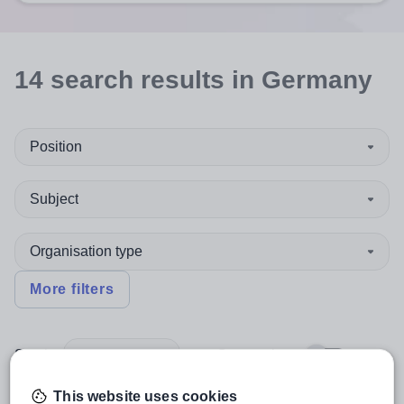
14
search
results
in Germany
Position
Subject
Organisation type
More filters
Sort by:
Create alert
Most relevant
This website uses cookies