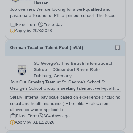
Hessen
Job overview We are looking for a well-qualified and
passionate Teacher of PE to join our school. The focus at
ISF is to develop a safe and nurturing environment to
Fixed Term
Yesterday
support students on their journey to identify and achieve
Apply by
20/8/2026
their potential. An ISF...
German Teacher Talent Pool (m/f/d)
St. George’s, The British International
School - Düsseldorf Rhein-Ruhr
Duisburg, Germany
Join Our Growing Team at St. George’s School St.
George’s School Group is seeking talented, well-qualified
professionals to join our German Teacher Talent Pool. By
Salary:
Internal pay scale based on experience (including
becoming part of this pool, you will be among the first to
social and health insurance) + benefits + relocation
hear about exciting...
allowance where applicable
Fixed Term
304 days ago
Apply by
31/12/2026