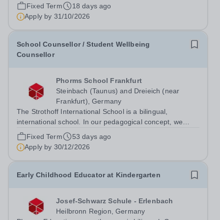
southern Germany. Our international school community
Fixed Term
18 days ago
combines the Baden-Württemberg curriculum with a
Apply by
31/10/2026
bilingual learning environment, modern...
School Counsellor / Student Wellbeing
Counsellor
Phorms School Frankfurt
Steinbach (Taunus) and Dreieich (near
Frankfurt), Germany
The Strothoff International School is a bilingual,
international school. In our pedagogical concept, we
follow both the Hessian education plan and the
Fixed Term
53 days ago
international IB curriculum. On our family-friendly and
Apply by
30/12/2026
modern campus in Dreieich (near...
Early Childhood Educator at Kindergarten
Josef-Schwarz Schule - Erlenbach
Heilbronn Region, Germany