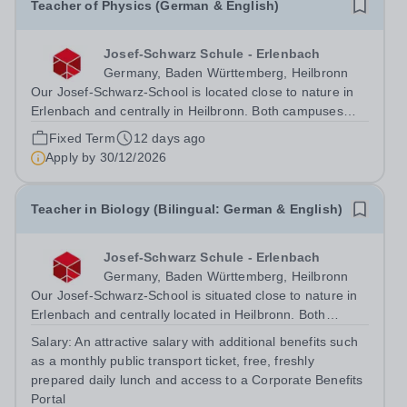
Teacher of Physics (German & English)
Josef-Schwarz Schule - Erlenbach
Germany, Baden Württemberg, Heilbronn
Our Josef-Schwarz-School is located close to nature in
Erlenbach and centrally in Heilbronn. Both campuses
share not only a bilingual concept and the state-of-the-
Fixed Term
12 days ago
art facilities and architecture, but also the intercultural
Apply by
30/12/2026
spirit of an...
Teacher in Biology (Bilingual: German & English)
Josef-Schwarz Schule - Erlenbach
Germany, Baden Württemberg, Heilbronn
Our Josef-Schwarz-School is situated close to nature in
Erlenbach and centrally located in Heilbronn. Both
campuses do not only share the bilingual concept and
Salary:
An attractive salary with additional benefits such
the state-of-the-art equipment and architecture, but also
as a monthly public transport ticket, free, freshly
the intercultural spirit of...
prepared daily lunch and access to a Corporate Benefits
Portal