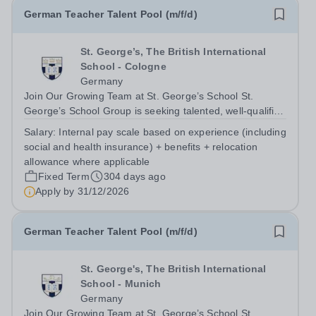
German Teacher Talent Pool (m/f/d)
St. George’s, The British International
School - Cologne
Germany
Join Our Growing Team at St. George’s School St.
George’s School Group is seeking talented, well-qualified
professionals to join our German Teacher Talent Pool. By
Salary:
Internal pay scale based on experience (including
becoming part of this pool, you will be among the first to
social and health insurance) + benefits + relocation
hear about exciting...
allowance where applicable
Fixed Term
304 days ago
Apply by
31/12/2026
German Teacher Talent Pool (m/f/d)
St. George's, The British International
School - Munich
Germany
Join Our Growing Team at St. George’s School St.