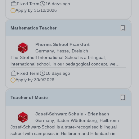
Fixed Term
16 days ago
Apply by
31/12/2026
Mathematics Teacher
Phorms School Frankfurt
Germany, Hesse, Dreieich
The Strothoff International School is a bilingual,
international school. In our pedagogical concept, we
follow both the Hessian education plan and the
Fixed Term
18 days ago
international IB curriculum. On our family-friendly and
Apply by
30/9/2026
modern campus in Dreieich (near...
Teacher of Music
Josef-Schwarz Schule - Erlenbach
Germany, Baden Württemberg, Heilbronn
Josef-Schwarz-School is a state-recognised bilingual
school with campuses in Heilbronn and Erlenbach in