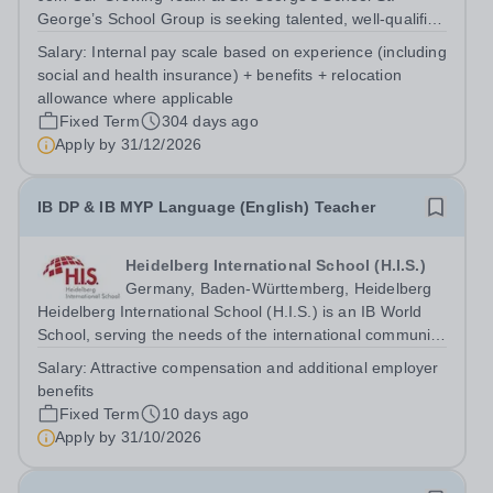
George’s School Group is seeking talented, well-qualified
professionals to join our German Teacher Talent Pool. By
Salary:
Internal pay scale based on experience (including
becoming part of this pool, you will be among the first to
social and health insurance) + benefits + relocation
hear about exciting...
allowance where applicable
Fixed Term
304 days ago
Apply by
31/12/2026
IB DP & IB MYP Language (English) Teacher
Heidelberg International School (H.I.S.)
Germany, Baden-Württemberg, Heidelberg
Heidelberg International School (H.I.S.) is an IB World
School, serving the needs of the international community
within the Rhine-Neckar region of Germany. On our
Salary:
Attractive compensation and additional employer
purpose-built campus in the city of Heidelberg, we
benefits
provide a welcoming and...
Fixed Term
10 days ago
Apply by
31/10/2026