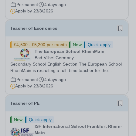
Anglophone Section of the Secondary School (years 6 to
Permanent
4 days ago
12) for the following subjects - effective immediately:
Apply by
23/8/2026
Teacher of Music (fluency in...
Teacher of Economics
€4,500 - €5,200 per month
New
Quick apply
The European School RheinMain
Bad Vilbel Germany
Secondary School English Section The European School
RheinMain is recruiting a full -time teacher for the
Anglophone Section of the Secondary School (years 6 to
Permanent
4 days ago
12) for the following subjects - effective immediately:
Apply by
23/8/2026
Teacher of Economics The...
Teacher of PE
New
Quick apply
ISF International School Frankfurt Rhein-
Main