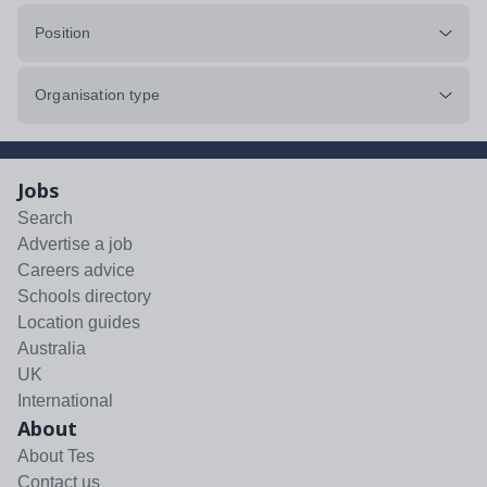
Position
Organisation type
Jobs
Search
Advertise a job
Careers advice
Schools directory
Location guides
Australia
UK
International
About
About Tes
Contact us