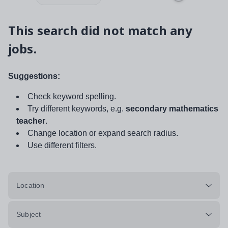
This search did not match any
jobs.
Suggestions:
Check keyword spelling.
Try different keywords, e.g.
secondary mathematics
teacher
.
Change location or expand search radius.
Use different filters.
Location
Subject