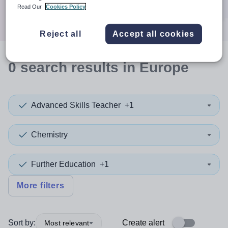
Search
Read Our
Cookies Policy
Reject all
Accept all cookies
0
search
results
in Europe
Advanced Skills Teacher
+1
Chemistry
Further Education
+1
More filters
Sort by:
Create alert
Most relevant