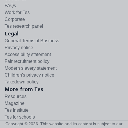
FAQs
Work for Tes
Corporate
Tes research panel
Legal
General Terms of Business
Privacy notice
Accessibility statement
Fair recruitment policy
Modern slavery statement
Children's privacy notice
Takedown policy
More from Tes
Resources
Magazine
Tes Institute
Tes for schools
Copyright ©
2026
. This website and its content is subject to our