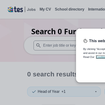
My CV
School directory
Internati
Search
0
Further ed
This web
By clicking “Accept
When autosuggest results are available use
and assist in our m
Read Our
Cookie
0
search
results
in Donc
Head of Year
+1