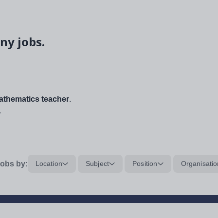
ny jobs.
thematics teacher
.
.
obs by:
Location
Subject
Position
Organisatio