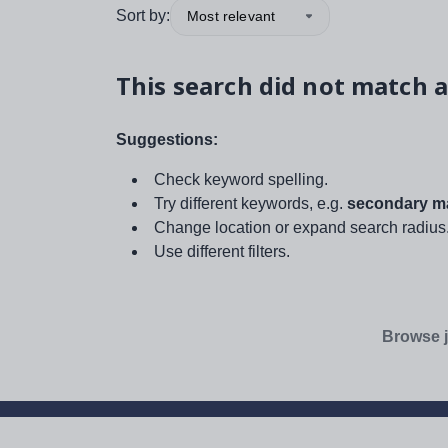
Sort by:
Most relevant
This search did not match a
Suggestions:
Check keyword spelling.
Try different keywords, e.g.
secondary ma
Change location or expand search radius
Use different filters.
Browse j