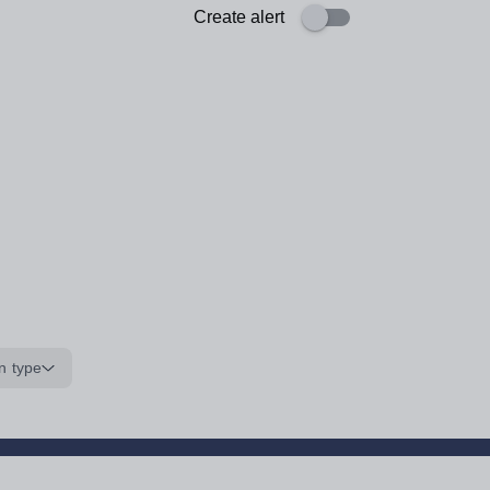
Create alert
n type