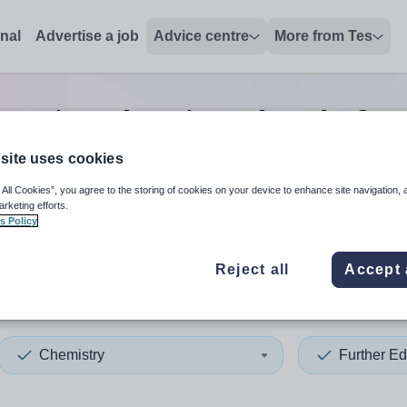
onal
Advertise a job
Advice centre
More from Tes
ucation chemistry head of y
site uses cookies
 All Cookies”, you agree to the storing of cookies on your device to enhance site navigation, 
 up and down arrows to review and enter to select. Touch device
When autocomplete results 
arketing efforts.
s Policy
Reject all
Accept 
aster
Chemistry
Further Ed