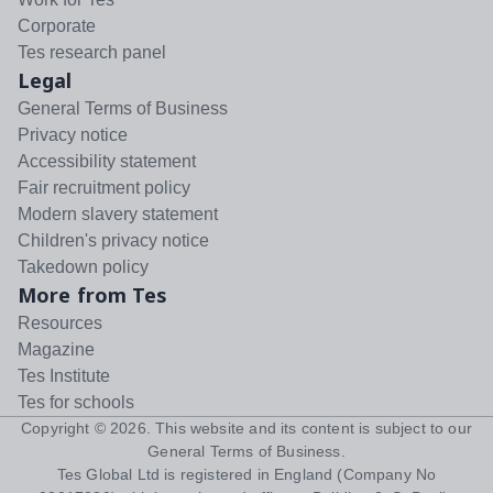
Corporate
Tes research panel
Legal
General Terms of Business
Privacy notice
Accessibility statement
Fair recruitment policy
Modern slavery statement
Children's privacy notice
Takedown policy
More from Tes
Resources
Magazine
Tes Institute
Tes for schools
Copyright ©
2026
. This website and its content is subject to our
General Terms of Business
.
Tes Global Ltd is registered in England (Company No