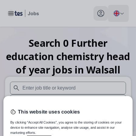
Toggle main menu
My profile toggle
Search
0
Further
education chemistry head
of year
jobs
in Walsall
When autosuggest results are available use up and down arr
When autocomplete results are available use up and down a
This website uses cookies
30 miles
By clicking “Accept All Cookies”, you agree to the storing of cookies on your
Search
device to enhance site navigation, analyse site usage, and assist in our
marketing efforts.