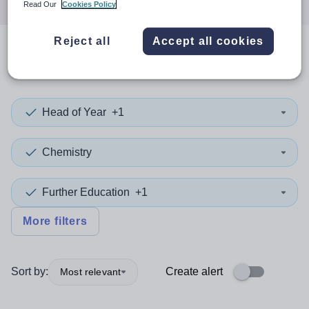
Read Our
Cookies Policy
Reject all
Accept all cookies
0
search
results
in Walsall
Head of Year
+1
Chemistry
Further Education
+1
More filters
Sort by:
Create alert
Most relevant