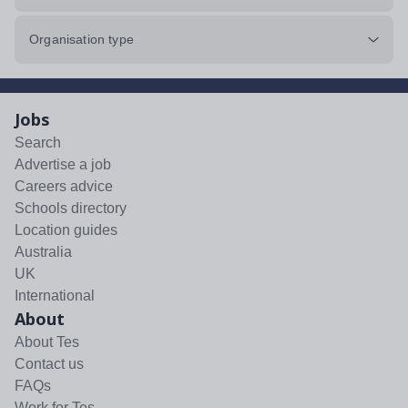
Organisation type
Jobs
Search
Advertise a job
Careers advice
Schools directory
Location guides
Australia
UK
International
About
About Tes
Contact us
FAQs
Work for Tes