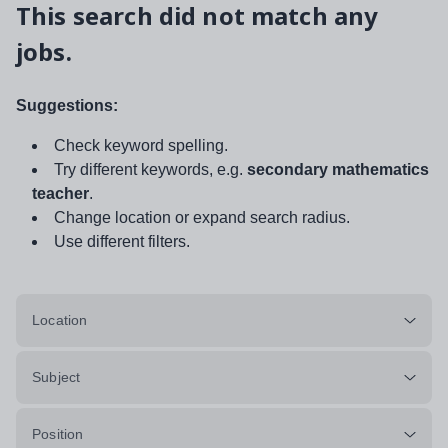
This search did not match any
jobs.
Suggestions:
Check keyword spelling.
Try different keywords, e.g.
secondary mathematics
teacher
.
Change location or expand search radius.
Use different filters.
Location
Subject
Position