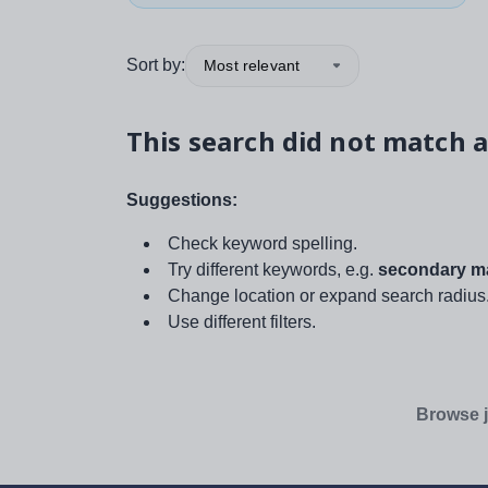
Sort by:
Most relevant
This search did not match a
Suggestions:
Check keyword spelling.
Try different keywords, e.g.
secondary ma
Change location or expand search radius
Use different filters.
Browse j