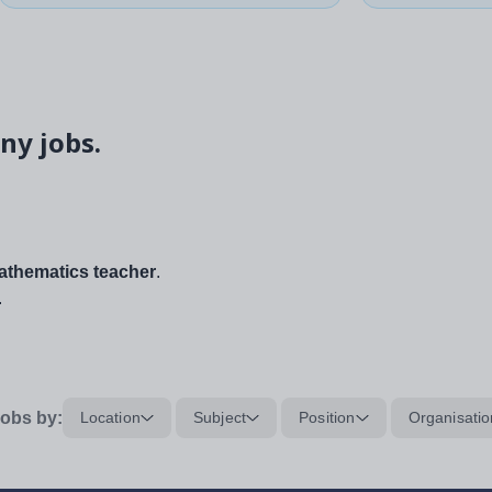
ny jobs.
thematics teacher
.
.
obs by:
Location
Subject
Position
Organisatio