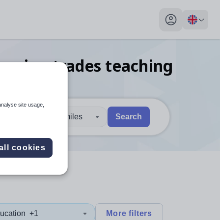
My profile toggl
eering trades teaching
analyse site usage,
30 miles
Search
 users, explore by touch or with swipe gestures.
are available use up and down arrows to review and enter to sel
all cookies
ucation
+1
More filters