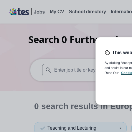
My CV
School directory
Internati
Search
0
Further educ
This web
By clicking “Accept
and assist in our m
Read Our
Cookie
When autosuggest results are available use
0
search
results
in Euro
Teaching and Lecturing