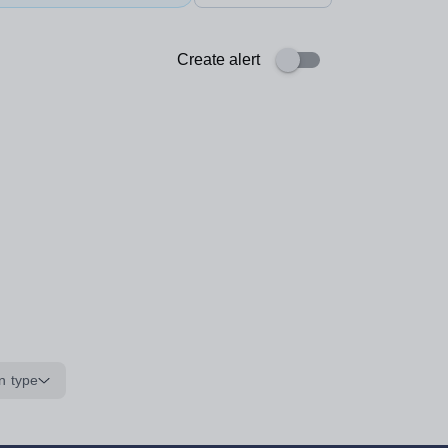
Create alert
n type