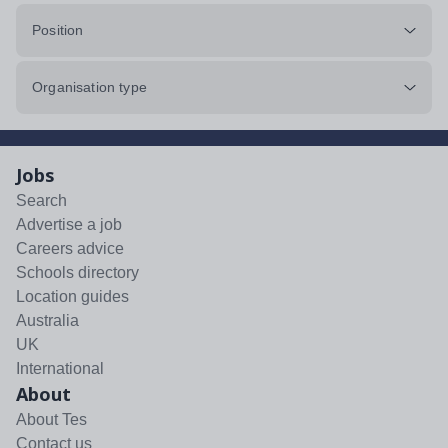
Position
Organisation type
Jobs
Search
Advertise a job
Careers advice
Schools directory
Location guides
Australia
UK
International
About
About Tes
Contact us