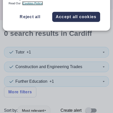
Search
Read Our
Cookies Policy
Reject all
Accept all cookies
0
search
results
in Cardiff
Tutor
+1
Construction and Engineering Trades
Further Education
+1
More filters
Sort by:
Create alert
Most relevant