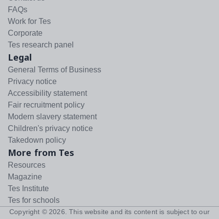
FAQs
Work for Tes
Corporate
Tes research panel
Legal
General Terms of Business
Privacy notice
Accessibility statement
Fair recruitment policy
Modern slavery statement
Children's privacy notice
Takedown policy
More from Tes
Resources
Magazine
Tes Institute
Tes for schools
Copyright ©
2026
. This website and its content is subject to our