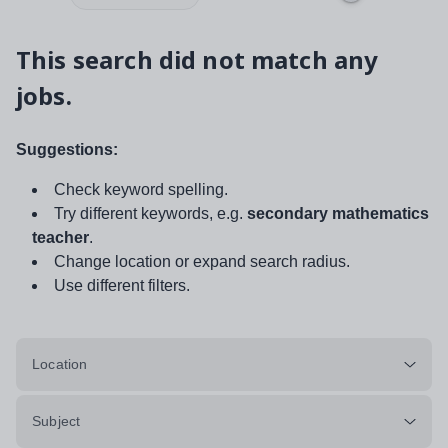
This search did not match any
jobs.
Suggestions:
Check keyword spelling.
Try different keywords, e.g.
secondary mathematics
teacher
.
Change location or expand search radius.
Use different filters.
Location
Subject