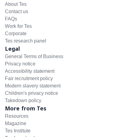
About Tes
Contact us
FAQs
Work for Tes
Corporate
Tes research panel
Legal
General Terms of Business
Privacy notice
Accessibility statement
Fair recruitment policy
Modern slavery statement
Children's privacy notice
Takedown policy
More from Tes
Resources
Magazine
Tes Institute