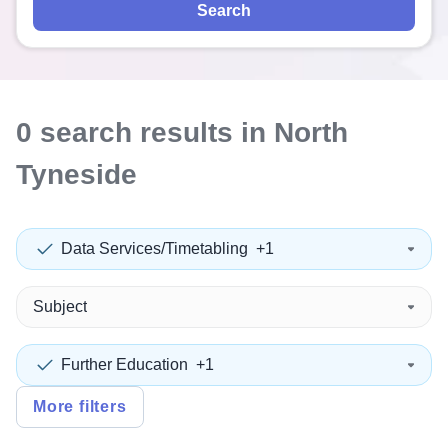
Search
0
search
results
in North
Tyneside
Data Services/Timetabling
+1
Subject
Further Education
+1
More filters