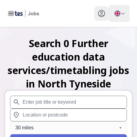
Toggle main menu
My profile toggle
Search
0
Further
education data
services/timetabling
jobs
in North Tyneside
When autosuggest results are available use up and down arr
When autocomplete results are available use up and down a
30 miles