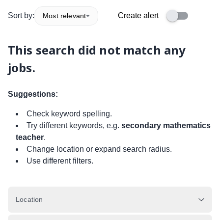
Sort by:
Create alert
Most relevant
This search did not match any
jobs.
Suggestions:
Check keyword spelling.
Try different keywords, e.g.
secondary mathematics
teacher
.
Change location or expand search radius.
Use different filters.
Location