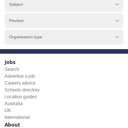
Subject
Position
Organisation type
Jobs
Search
Advertise a job
Careers advice
Schools directory
Location guides
Australia
UK
International
About