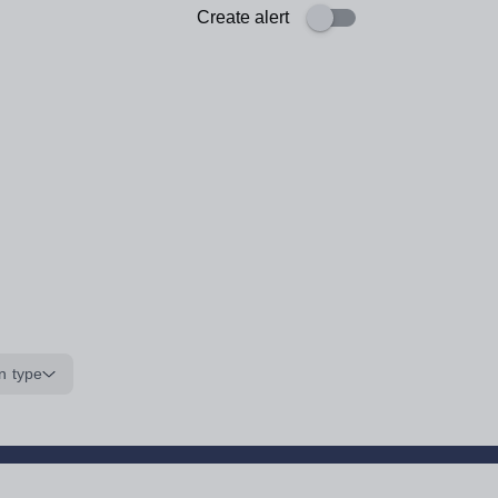
Create alert
n type