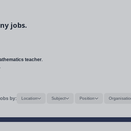
ny jobs.
thematics teacher
.
.
obs by:
Location
Subject
Position
Organisatio