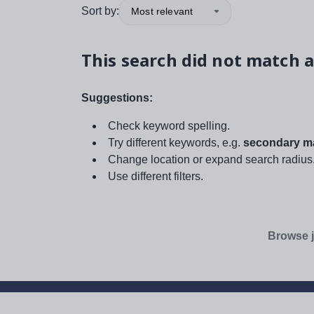
Sort by:
Most relevant
This search did not match a
Suggestions:
Check keyword spelling.
Try different keywords, e.g.
secondary ma
Change location or expand search radius
Use different filters.
Browse j