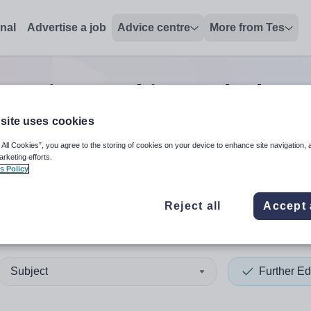
onal
Advertise a job
Advice centre
More from Tes
ucation teaching and educa
site uses cookies
 All Cookies”, you agree to the storing of cookies on your device to enhance site navigation, 
 up and down arrows to review and enter to select. Touch device
When autocomplete results 
arketing efforts.
s Policy
Reject all
Accept 
land
Subject
Further Ed