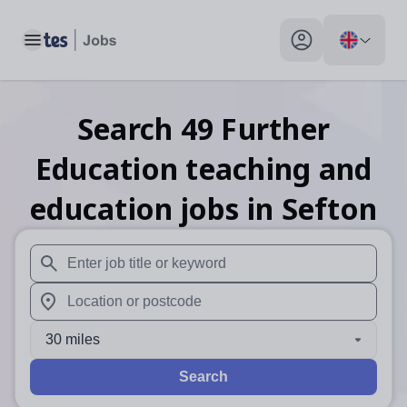
Toggle main menu
My profile toggle
Search
49
Further
Education teaching and
education
jobs
in Sefton
When autosuggest results are available use up and down arr
When autocomplete results are available use up and down a
30 miles
Search