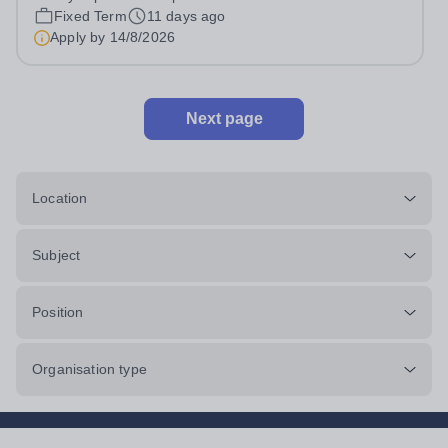
pension contributions Approx. 6 hours per week...
Fixed Term
11 days ago
Apply by
14/8/2026
Next page
Location
Subject
Position
Organisation type