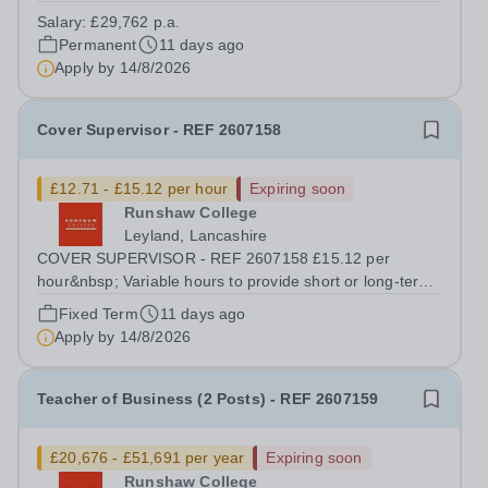
competitive benefits package, including FTE £2,053 p.a.
Salary:
£29,762 p.a.
in employer pension contributions Runshaw College is
Permanent
11 days ago
one of the most successful colleges...
Apply by
14/8/2026
Cover Supervisor - REF 2607158
£12.71 - £15.12 per hour
Expiring soon
Runshaw College
Leyland, Lancashire
COVER SUPERVISOR - REF 2607158 £15.12 per
hour&nbsp; Variable hours to provide short or long-term
support during term time We offer a competitive benefits
Fixed Term
11 days ago
package Runshaw College is one of the most successful
Apply by
14/8/2026
colleges in the country, renowned...
Teacher of Business (2 Posts) - REF 2607159
£20,676 - £51,691 per year
Expiring soon
Runshaw College