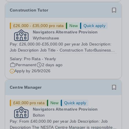
Construction Tutor
£26,000 - £35,000 pro rata
New
Quick apply
Navigators Alternative Provision
Wythenshawe
Pay: £26,000.00-£35,000.00 per year Job Description:
Job Description Job Title - Construction TutorBusiness
Area - Vocational NESTA centre - WythenshaweContract
Salary:
Pro Rata - Yearly
Type -PermanentWorking Pattern - Full Time, Term Time
Permanent
2 days ago
OnlyPay Scale -£26,000 -...
Apply by
26/9/2026
Centre Manager
£40,000 pro rata
New
Quick apply
Navigators Alternative Provision
Bolton
Pay: From £40,000.00 per year Job Description: Job
Description The NESTA Centre Manager is responsible