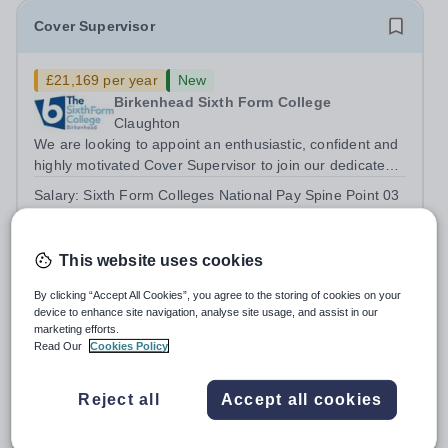
Cover Supervisor
£21,169 per year
New
Birkenhead Sixth Form College
Claughton
We are looking to appoint an enthusiastic, confident and
highly motivated Cover Supervisor to join our dedicated
team. This is an exciting opportunity for someone who
Salary:
Sixth Form Colleges National Pay Spine Point 03
enjoys working with young people and wants to play a
£24,759 pro rata £21,169
key role in maintaining...
Permanent
2 days ago
Apply by
18/8/2026
This website uses cookies
By clicking “Accept All Cookies”, you agree to the storing of cookies on your
device to enhance site navigation, analyse site usage, and assist in our
Assistant Director of Learner Support
marketing efforts.
Read Our
Cookies Policy
£37,734 - £39,957 per year
New
Birkenhead Sixth Form College
Reject all
Accept all cookies
Wirral
We are seeking an ambitious, experienced and proactive