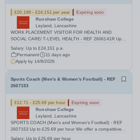
£20,199 - £24,151 per year
Expiring soon
Runshaw College
Leyland, Lancashire
WORK PLACEMENT VISITOR FOR HEALTH AND
SOCIAL CARE/ T-LEVEL HEALTH - REF 2606141R Up
to £24,151 p.a. (FTE £29,370 p.a.) 37 hours, during term
Salary:
Up to £24,151 p.a.
time We offer a competitive benefits package, including
Permanent
11 days ago
£1,666 p.a. (FTE £2,027 p.a.) in employer pension...
Apply by
14/8/2026
Sports Coach (Men's & Women's Football) - REF
2607153
£12.71 - £25.69 per hour
Expiring soon
Runshaw College
Leyland, Lancashire
SPORTS COACH (Men’s and Women’s Football) - REF
2607153 Up to £25.69 per hour We offer a competitive
benefits package, including £7.36 per hour in employer
Salary:
Up to £25.69 per hour