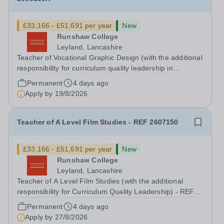
£33,166 - £51,691 per year
New
Runshaw College
Leyland, Lancashire
Teacher of Vocational Graphic Design (with the additional
responsibility for curriculum quality leadership in
vocational arts subject) - REF 2605135R Up to £51,691
Permanent
4 days ago
p.a., plus Additional Responsibility Allowance of £4,679
Apply by
19/8/2026
p.a. We offer a...
Teacher of A Level Film Studies - REF 2607150
£33,166 - £51,691 per year
New
Runshaw College
Leyland, Lancashire
Teacher of A Level Film Studies (with the additional
responsibility for Curriculum Quality Leadership) - REF
2607150 Up to £51,691 p.a., plus additional
Permanent
4 days ago
responsibility allowance of £4,679 p.a. We offer a
Apply by
27/8/2026
competitive benefits package, including...