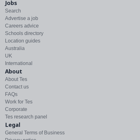
Jobs
Search
Advertise a job
Careers advice
Schools directory
Location guides
Australia
UK
International
About
About Tes
Contact us
FAQs
Work for Tes
Corporate
Tes research panel
Legal
General Terms of Business