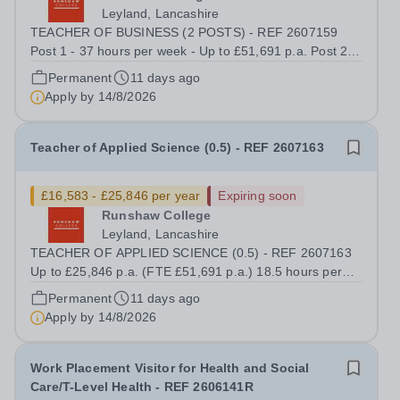
Leyland, Lancashire
TEACHER OF BUSINESS (2 POSTS) - REF 2607159
Post 1 - 37 hours per week - Up to £51,691 p.a. Post 2 -
14.8 hours per week - Up to £20,676 p.a We offer a
Permanent
11 days ago
competitive benefits package, including up to £14,825
Apply by
14/8/2026
p.a. in employer pension contributions...
Teacher of Applied Science (0.5) - REF 2607163
£16,583 - £25,846 per year
Expiring soon
Runshaw College
Leyland, Lancashire
TEACHER OF APPLIED SCIENCE (0.5) - REF 2607163
Up to £25,846 p.a. (FTE £51,691 p.a.) 18.5 hours per
week We offer a competitive benefits package, including
Permanent
11 days ago
up to £7,412 per annum (FTE £14,825) per annum in
Apply by
14/8/2026
employer pension contributions Runshaw...
Work Placement Visitor for Health and Social
Care/T-Level Health - REF 2606141R