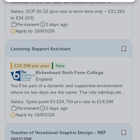
individual to join our team as Assistant Director of
Learner Support. Reporting to the Director of Learner
Salary:
SCP 20-22 (pro-rata to term-time only – £32,263
Support, this is a key role within the College, offering the
to £34,163)
opportunity to...
Permanent
2 days ago
Apply by
18/8/2026
Learning Support Assistant
£18,598 per year
New
Birkenhead Sixth Form College
England
You’ll be part of a dynamic and supportive environment
where no two days are the same. The role is&nbsp;ideal
for individuals seeking meaningful, hands-on experience
Salary:
Spine point 03 £24,759 pro rata to £18,598
in an innovative educational setting. Although the
Permanent
2 days ago
position follows a...
Apply by
18/8/2026
Teacher of Vocational Graphic Design - REF
2605135R