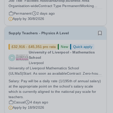
Job Title: Facilities Assistant&nbsp;Business Area
Organisation-wideContract Type PermanentWorking
Pattern 3 days per week- year-roundPay Scale £15,600-
Permanent
2 days ago
£16,800 (Already Pro rata)Role purposeTo ensure that
Apply by
30/8/2026
all Navigators premises across Greater...
Supply Teachers - Physics A Level
£32,916 - £45,351 pro rata
New
Quick apply
University of Liverpool - Mathematics
School
Liverpool
University of Liverpool Mathematics School
(ULMaS)Start: As soon as availableContract: Zero‑hours
/ flexible The University of Liverpool Mathematics School
Salary:
Pay will be a daily rate (1/195th of annual salary)
is seeking to appoint a number of talented and
at the appropriate point on the school’s salary scale
enthusiastic Supply Teachers to support...
which is currently aligned to the national pay scale for
teachers.
Casual
4 days ago
Apply by
18/9/2026