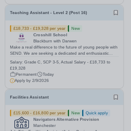
Teaching Assistant - Level 2 (Post 16)
£18,733 - £19,328 per year
New
Crosshill School
Blackburn with Darwen
Make a real difference to the future of young people with
SEND. We are seeking a dedicated and enthusiastic
Teaching Assistant &nbsp;to join our College provision,
Salary:
Grade C, SCP 3-5, Actual Salary - £18,733 to
supporting Post-16 students with Special Educational
£19,328
Needs and Disabilities...
Permanent
Today
Apply by
2/9/2026
Facilities Assistant
£15,600 - £16,800 per year
New
Quick apply
Navigators Alternative Provision
Manchester