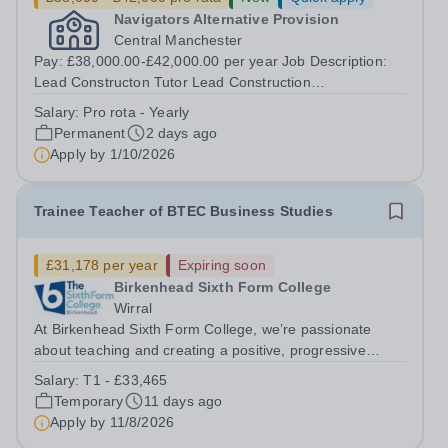
Navigators Alternative Provision
Central Manchester
Pay: £38,000.00-£42,000.00 per year Job Description:
Lead Constructon Tutor Lead Construction
TutorLocation: Central ManchesterSalary - 38k-42k Role
Salary:
Pro rota - Yearly
Purpose:The Lead Construction Tutor provides
Permanent
2 days ago
leadership for the delivery of high-quality...
Apply by
1/10/2026
Trainee Teacher of BTEC Business Studies
£31,178 per year
Expiring soon
Birkenhead Sixth Form College
Wirral
At Birkenhead Sixth Form College, we’re passionate
about teaching and creating a positive, progressive
environment for both our students and staff. An exciting
Salary:
T1 - £33,465
opportunity has arisen to train to teach BTEC Business
Temporary
11 days ago
Studies at one of the best...
Apply by
11/8/2026