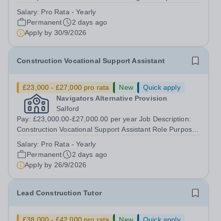
for the overall leadership of the curriculum, management
Salary:
Pro Rata - Yearly
and operational running of the centre.This role ensures
Permanent
2 days ago
the creation of a safe,...
Apply by
30/9/2026
Construction Vocational Support Assistant
£23,000 - £27,000 pro rata
New
Quick apply
Navigators Alternative Provision
Salford
Pay: £23,000.00-£27,000.00 per year Job Description:
Construction Vocational Support Assistant Role Purpose
To support in the planning and delivery of engaging,
Salary:
Pro Rata - Yearly
practical construction training to young people in an
Permanent
2 days ago
alternative education setting,...
Apply by
26/9/2026
Lead Construction Tutor
£38,000 - £42,000 pro rata
New
Quick apply