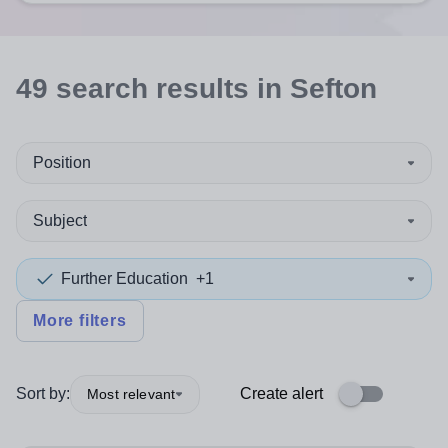
49
search
results
in Sefton
Position
Subject
Further Education
+1
More filters
Sort by:
Create alert
Most relevant