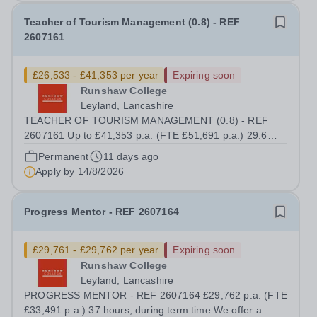
Teacher of Tourism Management (0.8) - REF
2607161
£26,533 - £41,353 per year
Expiring soon
Runshaw College
Leyland, Lancashire
TEACHER OF TOURISM MANAGEMENT (0.8) - REF
2607161 Up to £41,353 p.a. (FTE £51,691 p.a.) 29.6
hours per week We offer a competitive benefits package,
Permanent
11 days ago
including up to £11,860 p.a. (FTE £14,825 p.a.) in
Apply by
14/8/2026
employer pension contributions Runshaw College...
Progress Mentor - REF 2607164
£29,761 - £29,762 per year
Expiring soon
Runshaw College
Leyland, Lancashire
PROGRESS MENTOR - REF 2607164 £29,762 p.a. (FTE
£33,491 p.a.) 37 hours, during term time We offer a