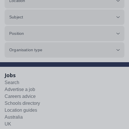
Location
Subject
Position
Organisation type
Jobs
Search
Advertise a job
Careers advice
Schools directory
Location guides
Australia
UK