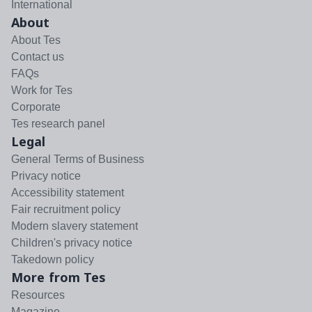
International
About
About Tes
Contact us
FAQs
Work for Tes
Corporate
Tes research panel
Legal
General Terms of Business
Privacy notice
Accessibility statement
Fair recruitment policy
Modern slavery statement
Children's privacy notice
Takedown policy
More from Tes
Resources
Magazine