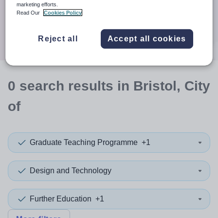
When autocomplete results are available use up and down a
marketing efforts.
30 miles
Read Our
Cookies Policy
Search
Reject all
Accept all cookies
0
search
results
in Bristol, City
of
Graduate Teaching Programme
+1
Design and Technology
Further Education
+1