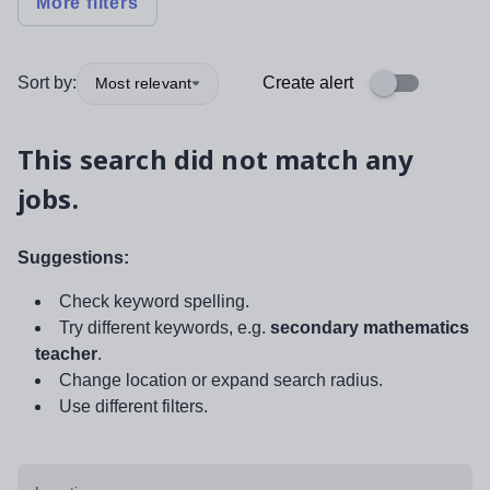
More filters
Sort by:
Create alert
Most relevant
This search did not match any
jobs.
Suggestions:
Check keyword spelling.
Try different keywords, e.g.
secondary mathematics
teacher
.
Change location or expand search radius.
Use different filters.