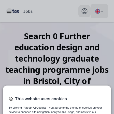
Toggle main menu
My profile toggle
Search
0
Further
education design and
technology graduate
teaching programme
jobs
in Bristol, City of
This website uses cookies
When autosuggest results are available use up and down arr
By clicking “Accept All Cookies”, you agree to the storing of cookies on your
device to enhance site navigation, analyse site usage, and assist in our