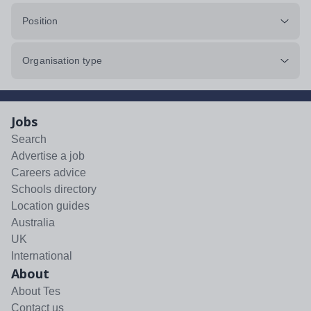
Position
Organisation type
Jobs
Search
Advertise a job
Careers advice
Schools directory
Location guides
Australia
UK
International
About
About Tes
Contact us