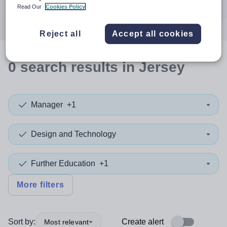
Search
Read Our
Cookies Policy
Reject all
Accept all cookies
0
search
results
in Jersey
Manager
+1
Design and Technology
Further Education
+1
More filters
Sort by:
Create alert
Most relevant