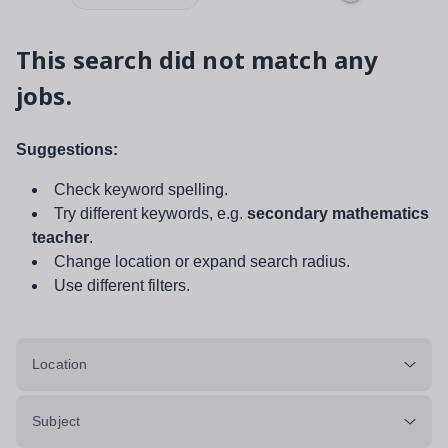
This search did not match any
jobs.
Suggestions:
Check keyword spelling.
Try different keywords, e.g.
secondary mathematics
teacher
.
Change location or expand search radius.
Use different filters.
Location
Subject