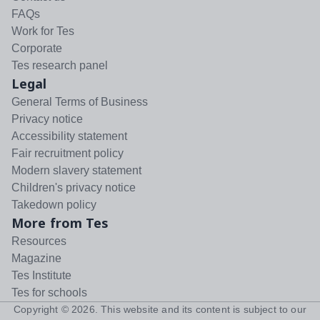
FAQs
Work for Tes
Corporate
Tes research panel
Legal
General Terms of Business
Privacy notice
Accessibility statement
Fair recruitment policy
Modern slavery statement
Children's privacy notice
Takedown policy
More from Tes
Resources
Magazine
Tes Institute
Tes for schools
Copyright ©
2026
. This website and its content is subject to our