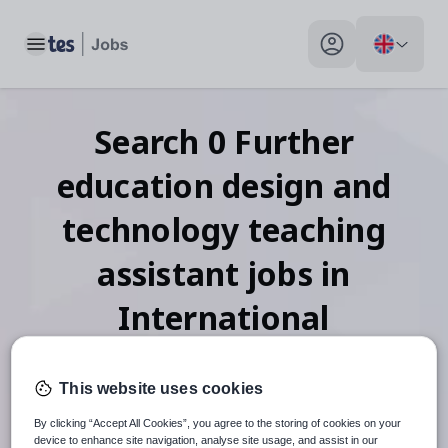
Toggle main menu
My profile toggle
Search
0
Further
education design and
technology teaching
assistant
jobs
in
International
This website uses cookies
When autosuggest results are available use up and down arr
By clicking “Accept All Cookies”, you agree to the storing of cookies on your
device to enhance site navigation, analyse site usage, and assist in our