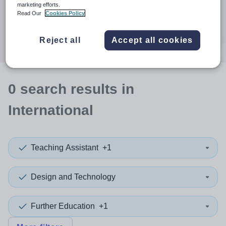
When autocomplete results are available use up and down a
marketing efforts.
30 miles
Read Our
Cookies Policy
Search
Reject all
Accept all cookies
0
search
results
in
International
Teaching Assistant
+1
Design and Technology
Further Education
+1