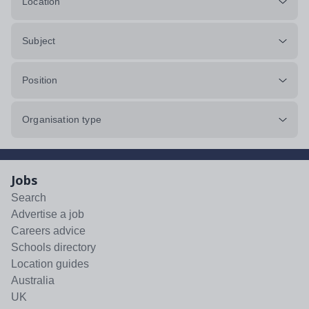
Location
Subject
Position
Organisation type
Jobs
Search
Advertise a job
Careers advice
Schools directory
Location guides
Australia
UK