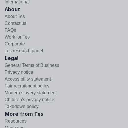
International
About
About Tes
Contact us
FAQs
Work for Tes
Corporate
Tes research panel
Legal
General Terms of Business
Privacy notice
Accessibility statement
Fair recruitment policy
Modern slavery statement
Children's privacy notice
Takedown policy
More from Tes
Resources
Magazine