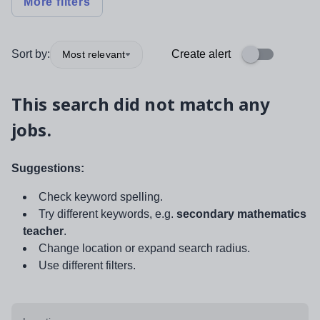
More filters
Sort by:
Create alert
Most relevant
This search did not match any
jobs.
Suggestions:
Check keyword spelling.
Try different keywords, e.g.
secondary mathematics
teacher
.
Change location or expand search radius.
Use different filters.