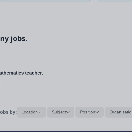
ny jobs.
thematics teacher
.
.
obs by:
Location
Subject
Position
Organisatio