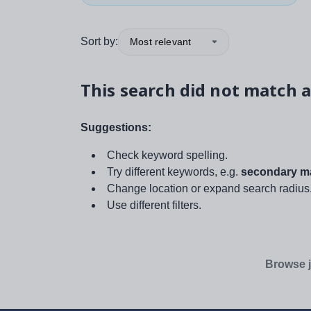
Sort by:
Most relevant
This search did not match a
Suggestions:
Check keyword spelling.
Try different keywords, e.g.
secondary ma
Change location or expand search radius
Use different filters.
Browse j