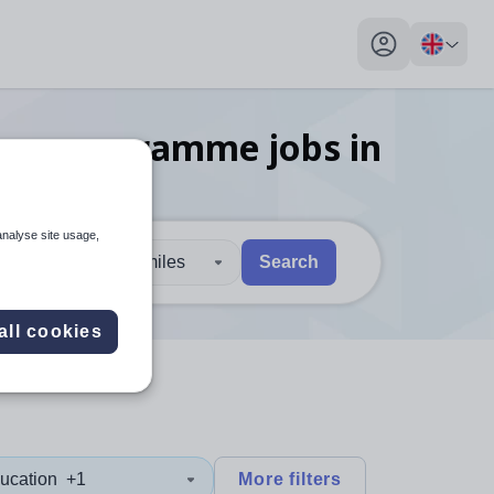
My profile toggl
hing programme
jobs
in
analyse site usage,
30 miles
Search
 users, explore by touch or with swipe gestures.
are available use up and down arrows to review and enter to sel
all cookies
ucation
+1
More filters