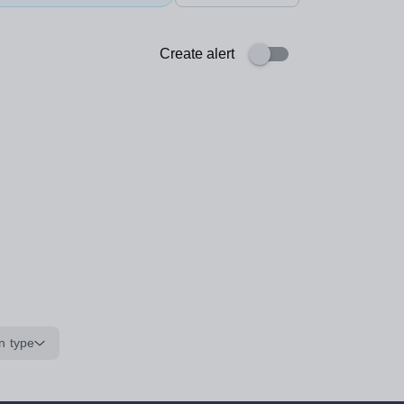
Create alert
n type