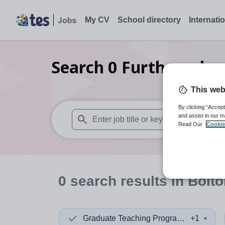
My CV
School directory
Internati
Search
0
Further edu
This web
By clicking “Accept
and assist in our m
Read Our
Cookie
When autosuggest results are available use
0
search
results
in Bolto
Graduate Teaching Programme
+1