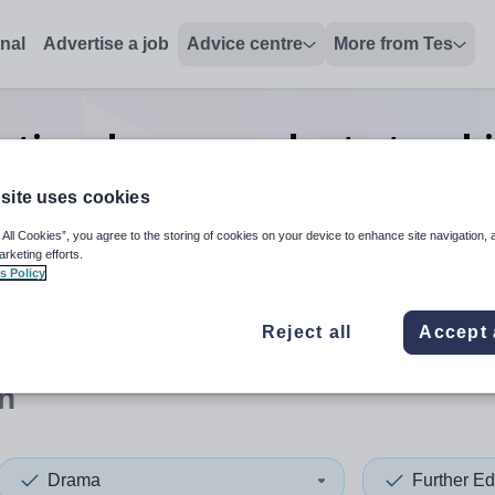
onal
Advertise a job
Advice centre
More from Tes
cation drama graduate teac
Bolton
site uses cookies
 All Cookies”, you agree to the storing of cookies on your device to enhance site navigation, 
arketing efforts.
s Policy
 up and down arrows to review and enter to select. Touch device
When autocomplete results 
Reject all
Accept 
n
Drama
Further Ed