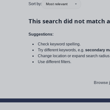
Sort by:
Most relevant
This search did not match a
Suggestions:
Check keyword spelling.
Try different keywords, e.g.
secondary ma
Change location or expand search radius
Use different filters.
Browse j