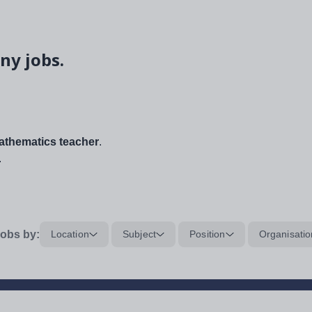
ny jobs.
thematics teacher
.
.
obs by:
Location
Subject
Position
Organisatio