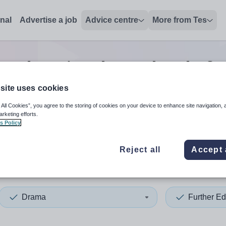
onal
Advertise a job
Advice centre
More from Tes
r education drama head of 
site uses cookies
 All Cookies”, you agree to the storing of cookies on your device to enhance site navigation, 
 up and down arrows to review and enter to select. Touch device
When autocomplete results 
arketing efforts.
s Policy
Reject all
Accept 
Drama
Further Ed