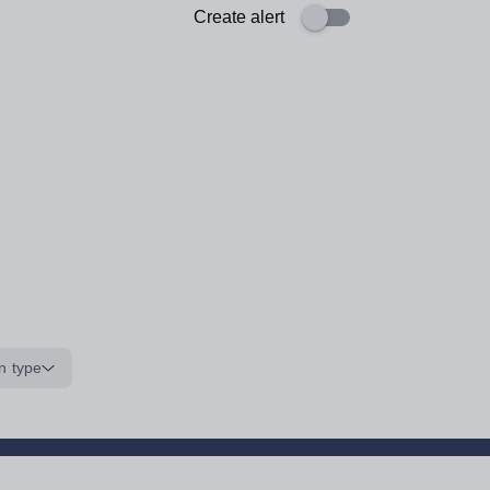
Create alert
n type