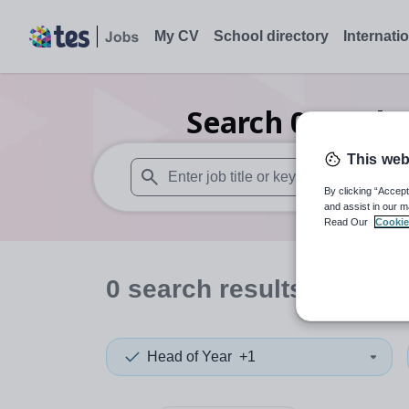
My CV
School directory
Internati
Search
0
Furthe
This web
By clicking “Accept
When autosuggest results are available use
and assist in our m
Read Our
Cookie
0
search
results
in Kent
Head of Year
+1