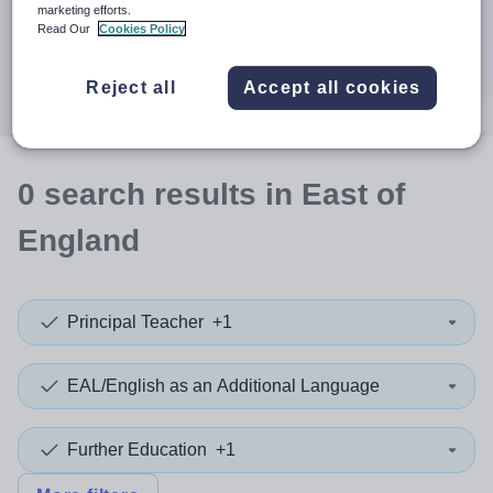
When autocomplete results are available use up and down a
marketing efforts.
30 miles
Read Our
Cookies Policy
Search
Reject all
Accept all cookies
0
search
results
in East of
England
Principal Teacher
+1
EAL/English as an Additional Language
Further Education
+1