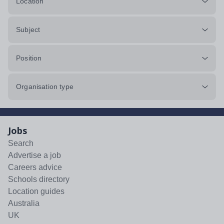
Location
Subject
Position
Organisation type
Jobs
Search
Advertise a job
Careers advice
Schools directory
Location guides
Australia
UK