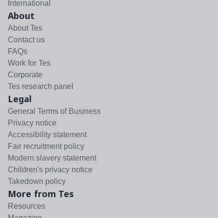
International
About
About Tes
Contact us
FAQs
Work for Tes
Corporate
Tes research panel
Legal
General Terms of Business
Privacy notice
Accessibility statement
Fair recruitment policy
Modern slavery statement
Children's privacy notice
Takedown policy
More from Tes
Resources
Magazine