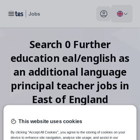
Toggle main menu
My profile toggle
Search
0
Further
education eal/english as
an additional language
principal teacher
jobs
in
East of England
This website uses cookies
When autosuggest results are available use up and down arr
By clicking “Accept All Cookies”, you agree to the storing of cookies on your
device to enhance site navigation, analyse site usage, and assist in our