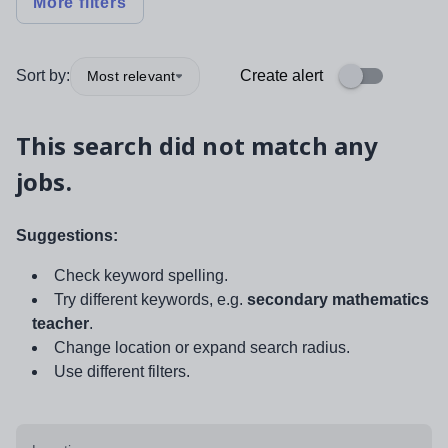
More filters
Sort by:
Create alert
Most relevant
This search did not match any
jobs.
Suggestions:
Check keyword spelling.
Try different keywords, e.g.
secondary mathematics
teacher
.
Change location or expand search radius.
Use different filters.