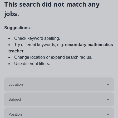
This search did not match any
jobs.
Suggestions:
Check keyword spelling.
Try different keywords, e.g.
secondary mathematics
teacher
.
Change location or expand search radius.
Use different filters.
Location
Subject
Position