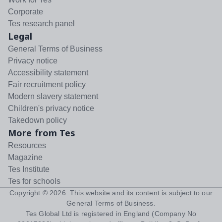
Corporate
Tes research panel
Legal
General Terms of Business
Privacy notice
Accessibility statement
Fair recruitment policy
Modern slavery statement
Children's privacy notice
Takedown policy
More from Tes
Resources
Magazine
Tes Institute
Tes for schools
Copyright ©
2026
. This website and its content is subject to our
General Terms of Business
.
Tes Global Ltd is registered in England (Company No