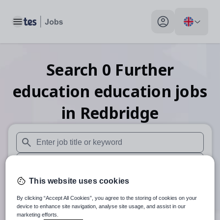
Toggle main menu
My profile toggle
Search
0
Further
education education
jobs
in Redbridge
When autosuggest results are available use up and down arr
When autocomplete results are available use up and down a
This website uses cookies
30 miles
By clicking “Accept All Cookies”, you agree to the storing of cookies on your
Search
device to enhance site navigation, analyse site usage, and assist in our
marketing efforts.