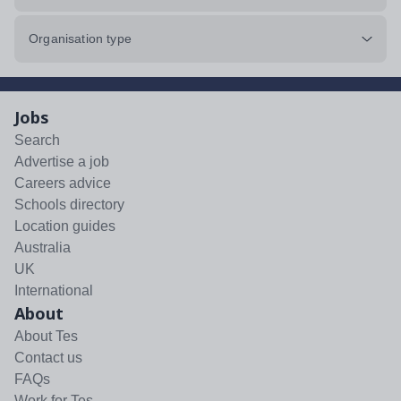
Organisation type
Jobs
Search
Advertise a job
Careers advice
Schools directory
Location guides
Australia
UK
International
About
About Tes
Contact us
FAQs
Work for Tes