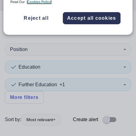
Read Our
Cookies Policy
Reject all
Accept all cookies
0
search
results
in Redbridge
Position
Education
Further Education
+1
More filters
Sort by:
Create alert
Most relevant