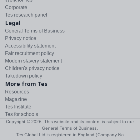
Corporate
Tes research panel
Legal
General Terms of Business
Privacy notice
Accessibility statement
Fair recruitment policy
Modern slavery statement
Children's privacy notice
Takedown policy
More from Tes
Resources
Magazine
Tes Institute
Tes for schools
Copyright ©
2026
. This website and its content is subject to our
General Terms of Business
.
Tes Global Ltd is registered in England (Company No