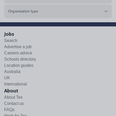
Organisation type
Jobs
Search
Advertise a job
Careers advice
Schools directory
Location guides
Australia
UK
International
About
About Tes
Contact us
FAQs
Work for Tes