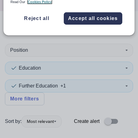
Read Our
Cookies Policy
Reject all
Accept all cookies
0
search
results
in Niger
Position
Education
Further Education
+1
More filters
Sort by:
Create alert
Most relevant