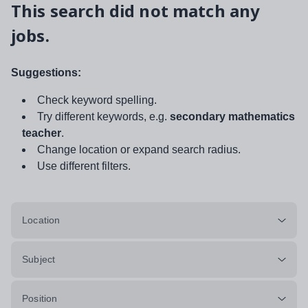
This search did not match any
jobs.
Suggestions:
Check keyword spelling.
Try different keywords, e.g.
secondary mathematics
teacher
.
Change location or expand search radius.
Use different filters.
Location
Subject
Position