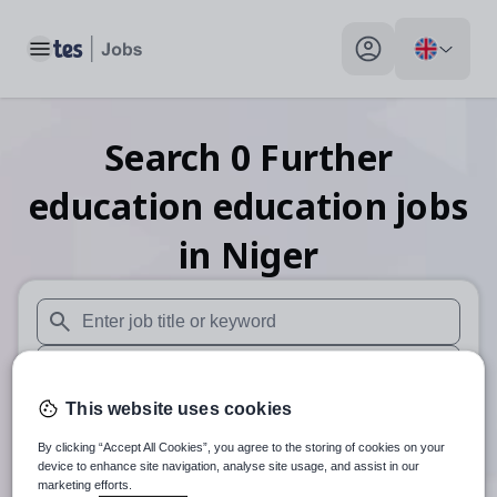
Toggle main menu
My profile toggle
Search
0
Further
education education
jobs
in Niger
When autosuggest results are available use up and down arr
When autocomplete results are available use up and down a
This website uses cookies
30 miles
By clicking “Accept All Cookies”, you agree to the storing of cookies on your
Search
device to enhance site navigation, analyse site usage, and assist in our
marketing efforts.