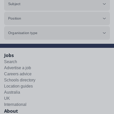
Subject
Position
Organisation type
Jobs
Search
Advertise a job
Careers advice
Schools directory
Location guides
Australia
UK
International
About