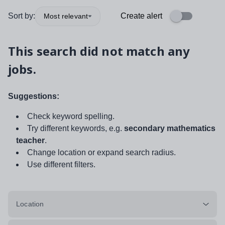
Sort by:
Create alert
Most relevant
This search did not match any
jobs.
Suggestions:
Check keyword spelling.
Try different keywords, e.g.
secondary mathematics
teacher
.
Change location or expand search radius.
Use different filters.
Location