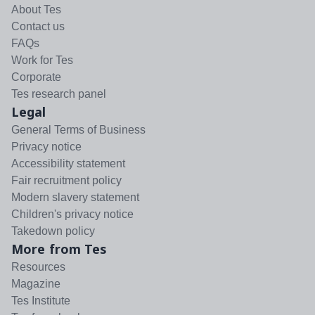
About Tes
Contact us
FAQs
Work for Tes
Corporate
Tes research panel
Legal
General Terms of Business
Privacy notice
Accessibility statement
Fair recruitment policy
Modern slavery statement
Children's privacy notice
Takedown policy
More from Tes
Resources
Magazine
Tes Institute