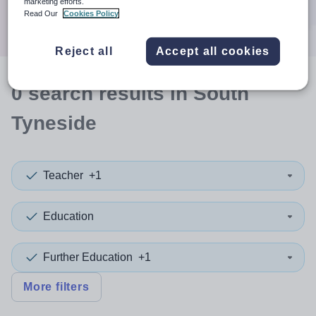
marketing efforts.
Search
Read Our
Cookies Policy
Reject all
Accept all cookies
0
search
results
in South
Tyneside
Teacher
+1
Education
Further Education
+1
More filters