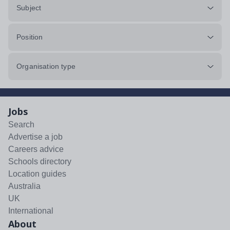
Subject
Position
Organisation type
Jobs
Search
Advertise a job
Careers advice
Schools directory
Location guides
Australia
UK
International
About