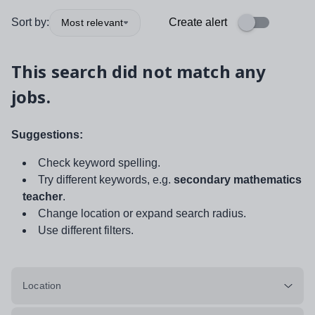
Sort by:
Create alert
Most relevant
This search did not match any
jobs.
Suggestions:
Check keyword spelling.
Try different keywords, e.g.
secondary mathematics
teacher
.
Change location or expand search radius.
Use different filters.
Location