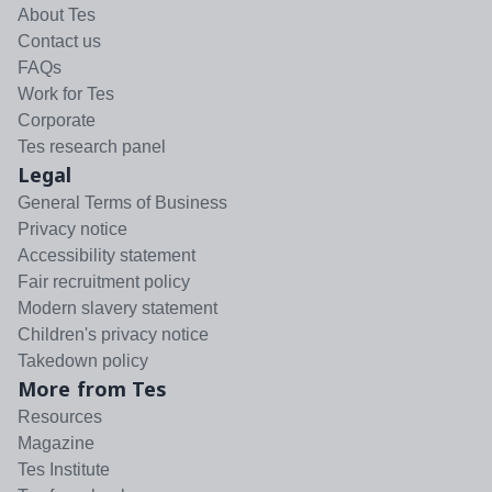
About Tes
Contact us
FAQs
Work for Tes
Corporate
Tes research panel
Legal
General Terms of Business
Privacy notice
Accessibility statement
Fair recruitment policy
Modern slavery statement
Children's privacy notice
Takedown policy
More from Tes
Resources
Magazine
Tes Institute