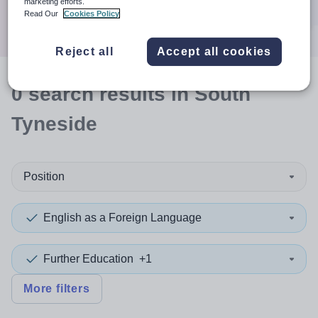
marketing efforts.
Search
Read Our
Cookies Policy
Reject all
Accept all cookies
0
search
results
in South
Tyneside
Position
English as a Foreign Language
Further Education
+1
More filters