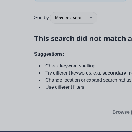
Sort by:
Most relevant
This search did not match a
Suggestions:
Check keyword spelling.
Try different keywords, e.g.
secondary ma
Change location or expand search radius
Use different filters.
Browse j