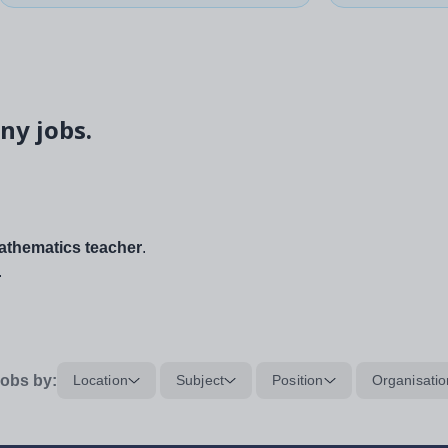
ny jobs.
thematics teacher
.
.
obs by:
Location
Subject
Position
Organisatio