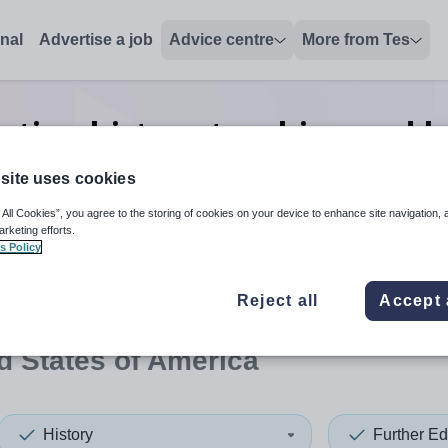
onal
Advertise a job
Advice centre
More from Tes
ation history teaching and l
States of America
site uses cookies
 All Cookies”, you agree to the storing of cookies on your device to enhance site navigation, 
arketing efforts.
s Policy
 up and down arrows to review and enter to select. Touch device
When autocomplete results 
Reject all
Accept 
d States of America
History
Further Ed