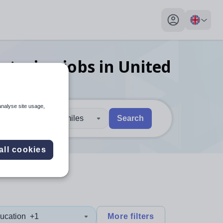
My profile toggl
ecturing
jobs
in United
analyse site usage,
30 miles
Search
 users, explore by touch or with swipe gestures.
are available use up and down arrows to review and enter to sel
all cookies
ucation
+1
More filters