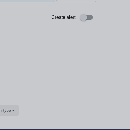
Create alert
n type