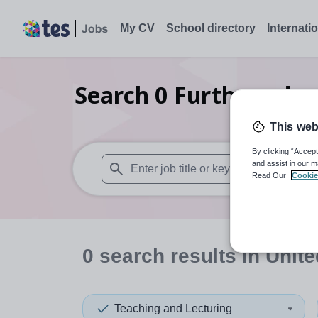
My CV
School directory
Internati
Search
0
Further educ
This web
By clicking “Accept
and assist in our m
Read Our
Cookie
When autosuggest results are available use
0
search
results
in Unite
Teaching and Lecturing