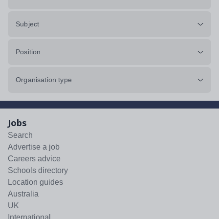
Subject
Position
Organisation type
Jobs
Search
Advertise a job
Careers advice
Schools directory
Location guides
Australia
UK
International