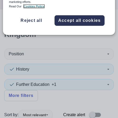
marketing efforts.
Read Our
Cookies Policy
Reject all
Accept all cookies
1
search
result
in United
Kingdom
Position
History
Further Education
+1
More filters
Sort by:
Create alert
Most relevant