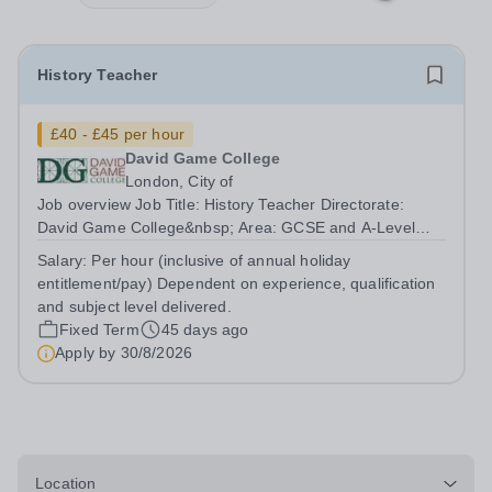
History Teacher
£40 - £45 per hour
David Game College
London, City of
Job overview Job Title: History Teacher Directorate:
David Game College&nbsp; Area: GCSE and A-Level
Reporting To: Head of Sixth Form and GCSE
Salary:
Per hour (inclusive of annual holiday
Respectively. Date JD produced/revised: June 2026
entitlement/pay) Dependent on experience, qualification
Teacher responsibilities include: Teach lessons in a...
and subject level delivered.
Fixed Term
45 days ago
Apply by
30/8/2026
Location