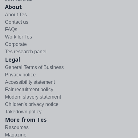
About
About Tes
Contact us
FAQs
Work for Tes
Corporate
Tes research panel
Legal
General Terms of Business
Privacy notice
Accessibility statement
Fair recruitment policy
Modern slavery statement
Children's privacy notice
Takedown policy
More from Tes
Resources
Magazine