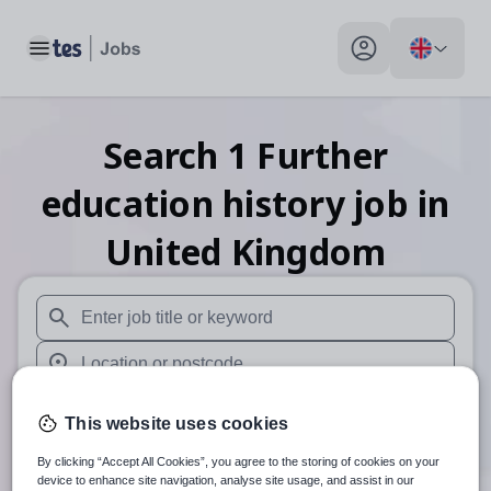
Toggle main menu
My profile toggle
Search
1
Further
education history
job
in
United Kingdom
When autosuggest results are available use up and down arr
When autocomplete results are available use up and down a
30 miles
This website uses cookies
Search
By clicking “Accept All Cookies”, you agree to the storing of cookies on your
device to enhance site navigation, analyse site usage, and assist in our