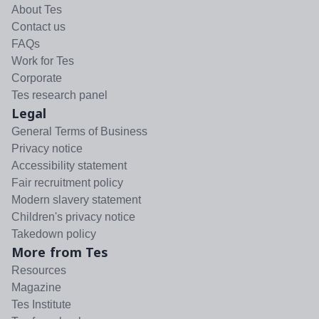
About Tes
Contact us
FAQs
Work for Tes
Corporate
Tes research panel
Legal
General Terms of Business
Privacy notice
Accessibility statement
Fair recruitment policy
Modern slavery statement
Children's privacy notice
Takedown policy
More from Tes
Resources
Magazine
Tes Institute