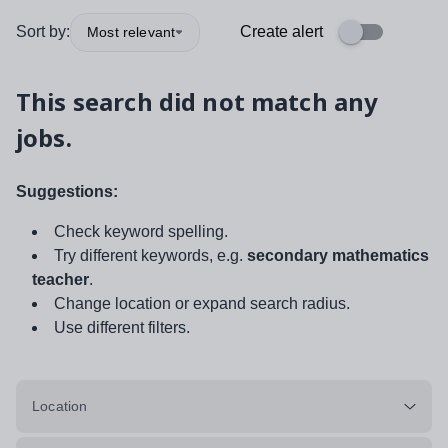
Sort by:
Create alert
Most relevant
This search did not match any
jobs.
Suggestions:
Check keyword spelling.
Try different keywords, e.g.
secondary mathematics
teacher
.
Change location or expand search radius.
Use different filters.
Location