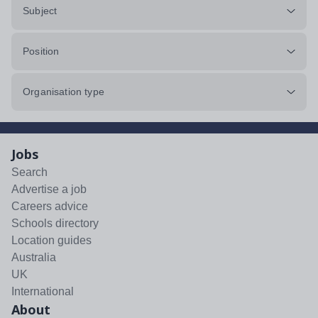
Subject
Position
Organisation type
Jobs
Search
Advertise a job
Careers advice
Schools directory
Location guides
Australia
UK
International
About