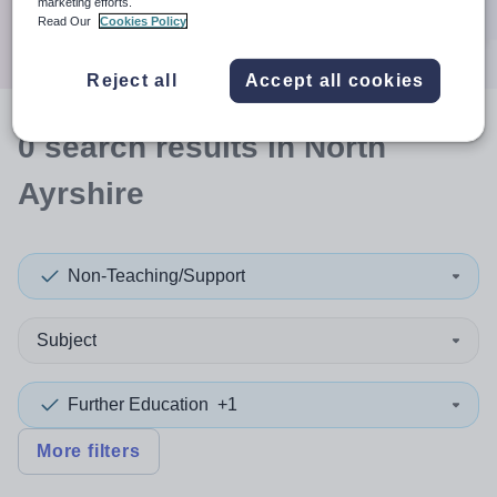
marketing efforts.
Search
Read Our
Cookies Policy
Reject all
Accept all cookies
0
search
results
in North
Ayrshire
Non-Teaching/Support
Subject
Further Education
+1
More filters