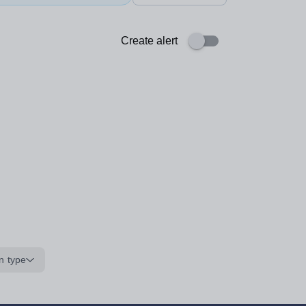
Create alert
n type