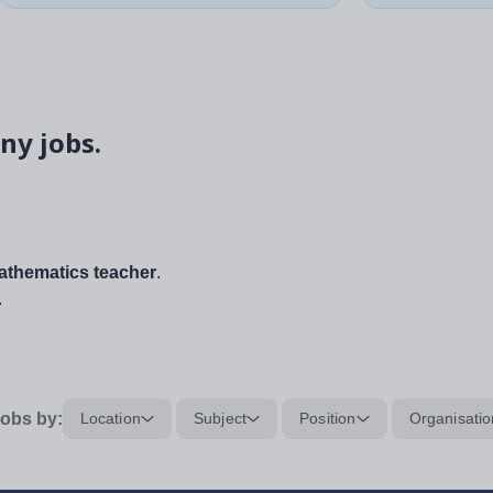
ny jobs.
thematics teacher
.
.
obs by:
Location
Subject
Position
Organisatio