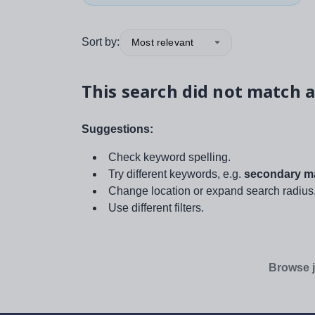
Sort by:
Most relevant
This search did not match a
Suggestions:
Check keyword spelling.
Try different keywords, e.g.
secondary ma
Change location or expand search radius
Use different filters.
Browse j