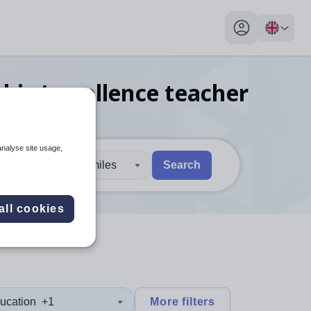
My profile toggl
ship/excellence teacher
analyse site usage,
30 miles
Search
 users, explore by touch or with swipe gestures.
are available use up and down arrows to review and enter to sel
all cookies
ucation
+1
More filters