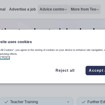
onal
Advertise a job
Advice centre
More from Tes
tion teacher training leader
jobs
in Fife
site uses cookies
 All Cookies”, you agree to the storing of cookies on your device to enhance site navigation, 
arketing efforts.
s Policy
 up and down arrows to review and enter to select. Touch device
When autocomplete results 
Reject all
Accept 
Teacher Training
Further Ed