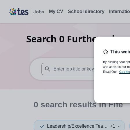
My CV
School directory
Internati
Search
0
Further educa
This web
By clicking “Accept
and assist in our m
Read Our
Cookie
When autosuggest results are available use
0
search
results
in Fife
Leadership/Excellence Teacher
+1