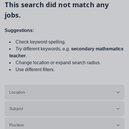
This search did not match any
jobs.
Suggestions:
Check keyword spelling.
Try different keywords, e.g.
secondary mathematics
teacher
.
Change location or expand search radius.
Use different filters.
Location
Subject
Position