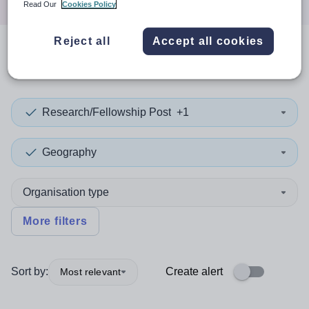
Read Our
Cookies Policy
Reject all
Accept all cookies
0
search
results
in Norway
Research/Fellowship Post
+1
Geography
Organisation type
More filters
Sort by:
Create alert
Most relevant