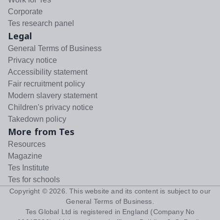
Corporate
Tes research panel
Legal
General Terms of Business
Privacy notice
Accessibility statement
Fair recruitment policy
Modern slavery statement
Children's privacy notice
Takedown policy
More from Tes
Resources
Magazine
Tes Institute
Tes for schools
Copyright ©
2026
. This website and its content is subject to our
General Terms of Business
.
Tes Global Ltd is registered in England (Company No