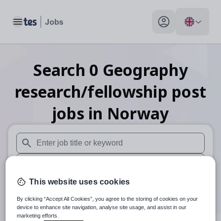
Toggle main menu
My profile toggle
Search
0
Geography
research/fellowship post
jobs
in Norway
When autosuggest results are available use up and down arr
When autocomplete results are available use up and down a
This website uses cookies
30 miles
By clicking “Accept All Cookies”, you agree to the storing of cookies on your
Search
device to enhance site navigation, analyse site usage, and assist in our
marketing efforts.