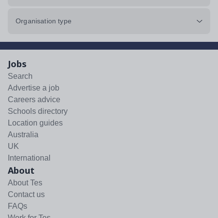
Organisation type
Jobs
Search
Advertise a job
Careers advice
Schools directory
Location guides
Australia
UK
International
About
About Tes
Contact us
FAQs
Work for Tes