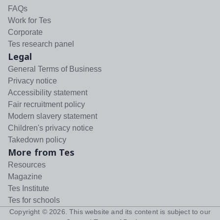
FAQs
Work for Tes
Corporate
Tes research panel
Legal
General Terms of Business
Privacy notice
Accessibility statement
Fair recruitment policy
Modern slavery statement
Children's privacy notice
Takedown policy
More from Tes
Resources
Magazine
Tes Institute
Tes for schools
Copyright ©
2026
. This website and its content is subject to our