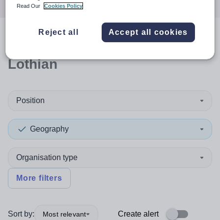
Read Our
Cookies Policy
Reject all
Accept all cookies
0
search
results
in West
Lothian
Position
Geography
Organisation type
More filters
Sort by:
Create alert
Most relevant