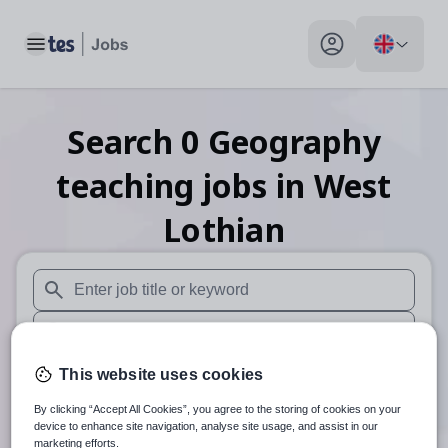
Toggle main menu
My profile toggle
Search
0
Geography
teaching
jobs
in West
Lothian
When autosuggest results are available use up and down arr
When autocomplete results are available use up and down a
30 miles
This website uses cookies
By clicking “Accept All Cookies”, you agree to the storing of cookies on your
Search
device to enhance site navigation, analyse site usage, and assist in our
marketing efforts.