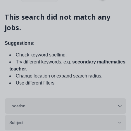
This search did not match any
jobs.
Suggestions:
Check keyword spelling.
Try different keywords, e.g.
secondary mathematics
teacher
.
Change location or expand search radius.
Use different filters.
Location
Subject