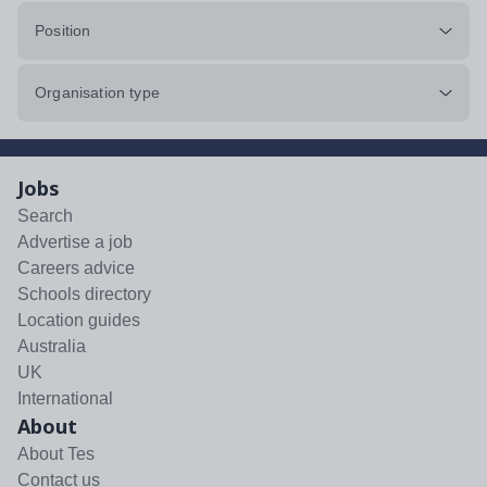
Position
Organisation type
Jobs
Search
Advertise a job
Careers advice
Schools directory
Location guides
Australia
UK
International
About
About Tes
Contact us