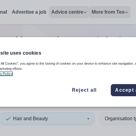
onal
Advertise a job
Advice centre
More from Tes
 and beauty lecturer
jobs
in 
site uses cookies
 All Cookies”, you agree to the storing of cookies on your device to enhance site navigation, 
 up and down arrows to review and enter to select. Touch device
When autocomplete results 
arketing efforts.
s Policy
Reject all
Accept 
Caledonia
Hair and Beauty
Organisation 