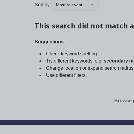
Sort by:
Most relevant
This search did not match a
Suggestions:
Check keyword spelling.
Try different keywords, e.g.
secondary ma
Change location or expand search radius
Use different filters.
Browse j