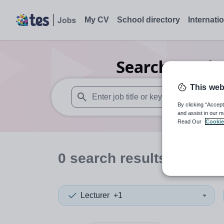
My CV
School directory
Internati
Search
0
Hair
This web
By clicking “Accept
When autosuggest results are available use
and assist in our m
Read Our
Cookie
0
search
results
in New 
Lecturer
+1