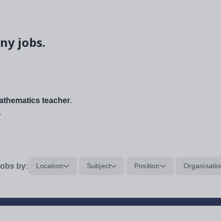
ny jobs.
thematics teacher
.
.
obs by:
Location
Subject
Position
Organisatio