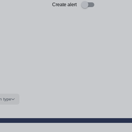
Create alert
n type