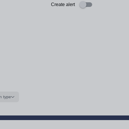
Create alert
n type