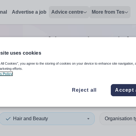
onal
Advertise a job
Advice centre
More from Tes
eauty teaching assistant
job
site uses cookies
 All Cookies”, you agree to the storing of cookies on your device to enhance site navigation, 
 up and down arrows to review and enter to select. Touch device
When autocomplete results 
arketing efforts.
s Policy
Reject all
Accept 
am, County
Hair and Beauty
Organisation 