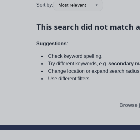
Sort by:
Most relevant
This search did not match a
Suggestions:
Check keyword spelling.
Try different keywords, e.g.
secondary ma
Change location or expand search radius
Use different filters.
Browse j