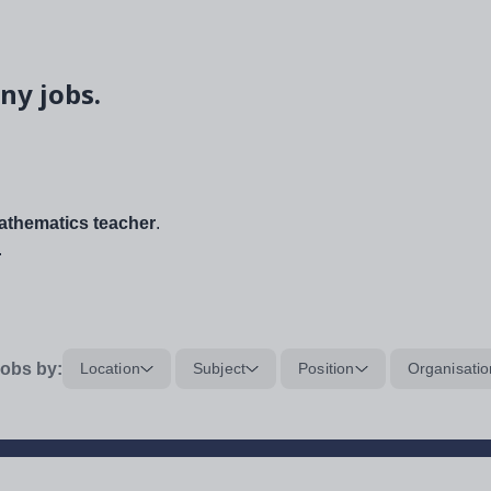
ny jobs.
thematics teacher
.
.
obs by:
Location
Subject
Position
Organisatio