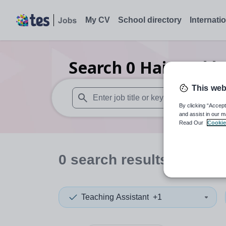
My CV
School directory
Internati
Search
0
Hair and b
This web
By clicking “Accept
When autosuggest results are available use
and assist in our m
Read Our
Cookie
0
search
results
in Durh
Teaching Assistant
+1